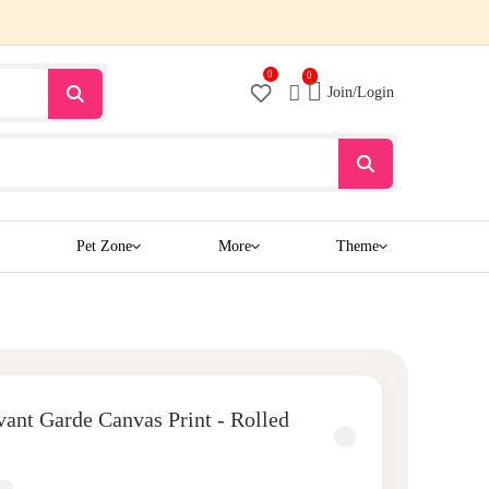
0
0
Join/Login
Pet Zone
More
Theme
ant Garde Canvas Print - Rolled