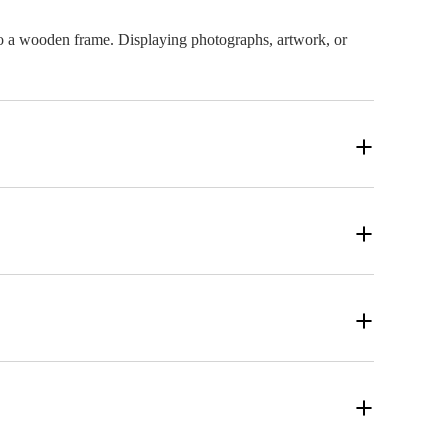
onto a wooden frame. Displaying photographs, artwork, or
 canvas print that is unique to your specifications. Our
 best possible print quality, make sure the image has a high
ick the size that works best for your space and