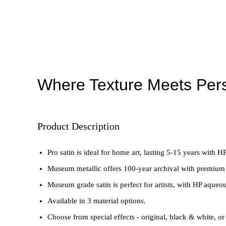
Where Texture Meets Pers
Product Description
Pro satin is ideal for home art, lasting 5-15 years with HP
Museum metallic offers 100-year archival with premium
Museum grade satin is perfect for artists, with HP aqueou
Available in 3 material options.
Choose from special effects - original, black & white, or