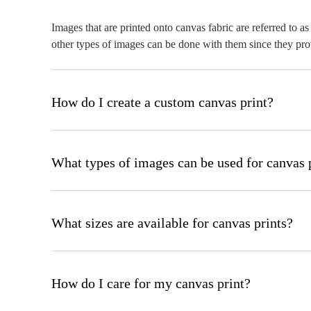
Images that are printed onto canvas fabric are referred to 
other types of images can be done with them since they prov
How do I create a custom canvas print?
After uploading your image to our website, select the size an
online tool will walk you through you through each step.
What types of images can be used for canvas 
Any high-resolution image, including photographs, digital ar
resolution (ideally in the range of 300 DPI).
What sizes are available for canvas prints?
Canvas prints come in a lot of different sizes, from 8x8 in
requirements.
How do I care for my canvas print?