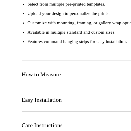
Select from multiple pre-printed templates.
Upload your design to personalize the prints.
Customize with mounting, framing, or gallery wrap opti
Available in multiple standard and custom sizes.
Features command hanging strips for easy installation.
How to Measure
Consider the wall space available and desired visual imp
Easy Installation
Review size options suitable for your preferences and sp
Yes, it's that easy!
Ensure the wall surface is clean and dry.
Care Instructions
Use included hardware or adhesive strips to securely moun