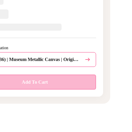
ation
Inch (24 x 36) | Museum Metallic Canvas | Original | Rolled Canvas | Do not add command hanging strips | Qty 1
Personalize this Design
Add To Cart