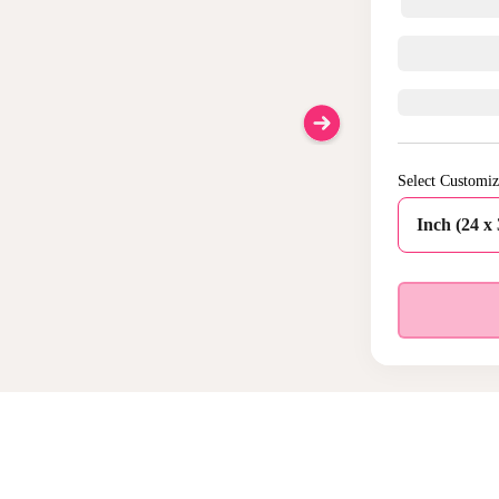
Select Customiz