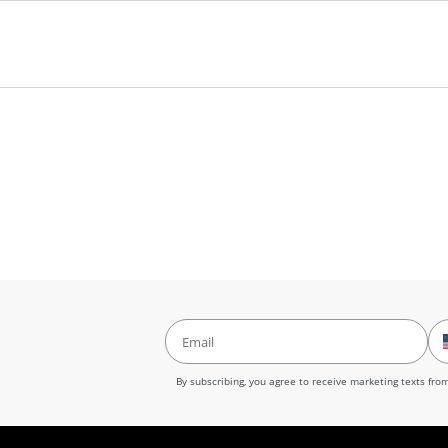
ands. Store flat in a cool, dry place. Protect from direct sunlight and h
ensure that your canvas is displayed in a secure manner, we also supply
ecare@neonearth.com or call at (855) 349-6366
By subscribing, you agree to receive marketing texts fr