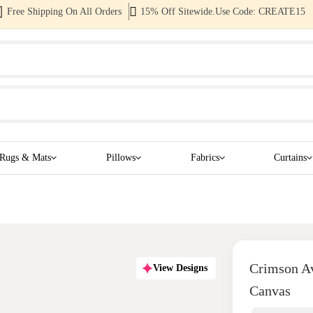
Free Shipping On All Orders
15% Off Sitewide.Use Code: CREATE15
Rugs & Mats
Pillows
Fabrics
Curtains
Crimson Av
View Designs
Canvas