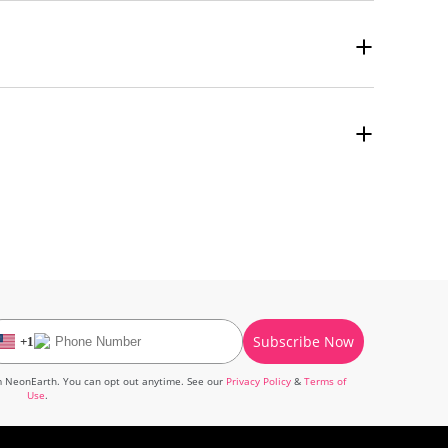
umidity. Do not use water or cleaning solutions on the canvas
 detailed instructions for hanging it.
Subscribe Now
+
1
om
NeonEarth
. You can opt out anytime. See our
Privacy Policy
&
Terms of
Use
.