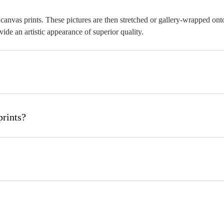
as canvas prints. These pictures are then stretched or gallery-wrapped 
ide an artistic appearance of superior quality.
d edge style that you like. Place your order, and you will get a tailored
prints?
twork, or any other image, can be used to create canvas prints. For the
ches (w x h) to 120x120 inches (w x h) and even custom sizes. You can p