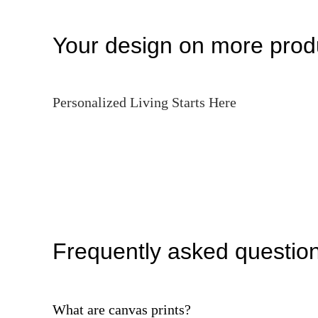
Your design on more prod
Personalized Living Starts Here
Frequently asked questio
What are canvas prints?