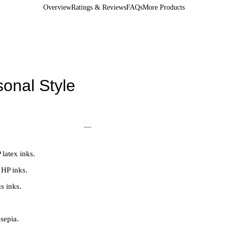
Overview
Ratings & Reviews
FAQs
More Products
onal Style
 latex inks.
 HP inks.
s inks.
 sepia.