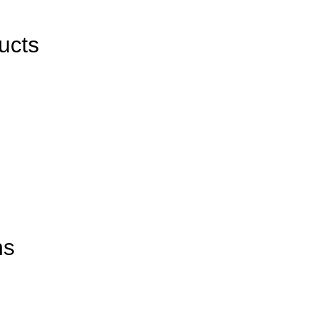
ucts
ns