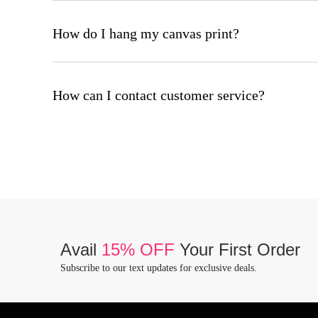
Canvas prints are easy to care for: Handle with clean, dry h
surface.
How do I hang my canvas print?
Every canvas print has a pre-installed hanging hardware. To 
How can I contact customer service?
To contact our customer service team please email us at w
Avail
15% OFF
Your First Order
Subscribe to our text updates for exclusive deals.