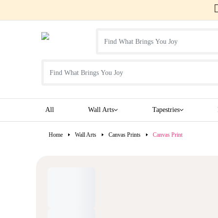
All
Wall Arts
Tapestries
Home
Wall Arts
Canvas Prints
Canvas Print