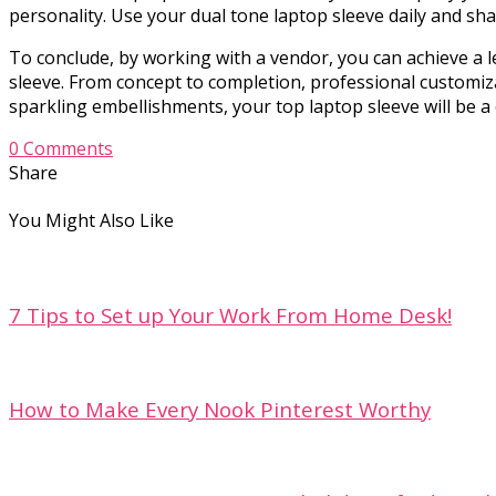
personality. Use your dual tone laptop sleeve daily and sha
To conclude, by working with a vendor, you can achieve a l
sleeve. From concept to completion, professional customi
sparkling embellishments, your top laptop sleeve will be a 
0 Comments
Share
You Might Also Like
7 Tips to Set up Your Work From Home Desk!
How to Make Every Nook Pinterest Worthy