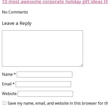
10 most awesome corporate holiday gift ideas th
No Comments
Leave a Reply
Name
*
Email
*
Website
Save my name, email, and website in this browser for t