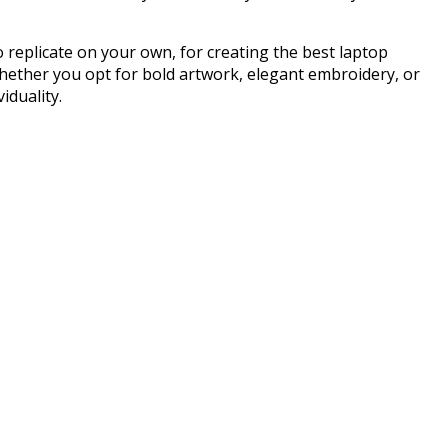
 replicate on your own, for creating the best laptop
hether you opt for bold artwork, elegant embroidery, or
iduality.