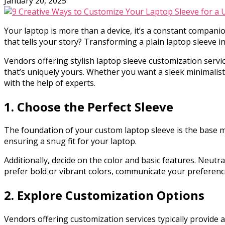
January 20, 2025
Your laptop is more than a device, it’s a constant companion
that tells your story? Transforming a plain laptop sleeve 
Vendors offering stylish laptop sleeve customization servic
that’s uniquely yours. Whether you want a sleek minimalist 
with the help of experts.
1. Choose the Perfect Sleeve
The foundation of your custom laptop sleeve is the base ma
ensuring a snug fit for your laptop.
Additionally, decide on the color and basic features. Neutra
prefer bold or vibrant colors, communicate your preference
2. Explore Customization Options
Vendors offering customization services typically provide 