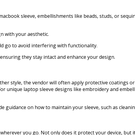
 macbook sleeve, embellishments like beads, studs, or sequin
n with your aesthetic.
 go to avoid interfering with functionality.
 ensuring they stay intact and enhance your design.
her style, the vendor will often apply protective coatings or
 For unique laptop sleeve designs like embroidery and embel
ide guidance on how to maintain your sleeve, such as cleani
rever you go. Not only does it protect your device, but it a