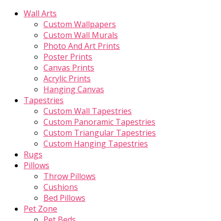
Wall Arts
Custom Wallpapers
Custom Wall Murals
Photo And Art Prints
Poster Prints
Canvas Prints
Acrylic Prints
Hanging Canvas
Tapestries
Custom Wall Tapestries
Custom Panoramic Tapestries
Custom Triangular Tapestries
Custom Hanging Tapestries
Rugs
Pillows
Throw Pillows
Cushions
Bed Pillows
Pet Zone
Pet Beds