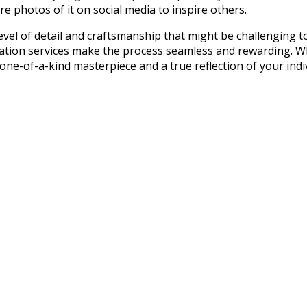
re photos of it on social media to inspire others.
evel of detail and craftsmanship that might be challenging to
zation services make the process seamless and rewarding. W
one-of-a-kind masterpiece and a true reflection of your indiv