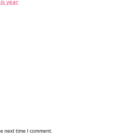
is year
he next time I comment.