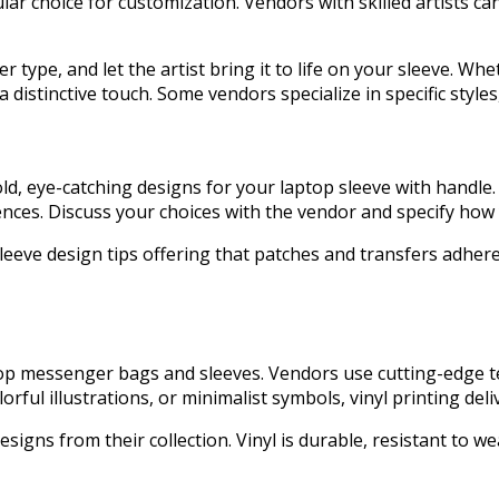
r choice for customization. Vendors with skilled artists can 
ype, and let the artist bring it to life on your sleeve. Wheth
a distinctive touch. Some vendors specialize in specific sty
bold, eye-catching designs for your laptop sleeve with hand
nces. Discuss your choices with the vendor and specify how 
leeve design tips offering that patches and transfers adhere 
ptop messenger bags and sleeves. Vendors use cutting-edge t
ul illustrations, or minimalist symbols, vinyl printing deliv
signs from their collection. Vinyl is durable, resistant to w