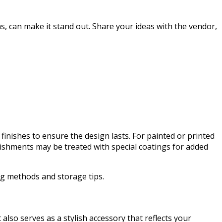
s, can make it stand out. Share your ideas with the vendor,
 finishes to ensure the design lasts. For painted or printed
lishments may be treated with special coatings for added
ng methods and storage tips.
lso serves as a stylish accessory that reflects your