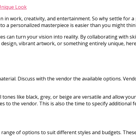
 in work, creativity, and entertainment. So why settle for a 
into a personalized masterpiece is easier than you might thi
es can turn your vision into reality. By collaborating with s
design, vibrant artwork, or something entirely unique, here 
terial. Discuss with the vendor the available options. Vendo
l tones like black, grey, or beige are versatile and allow you
s to the vendor. This is also the time to specify additional
a range of options to suit different styles and budgets. Th