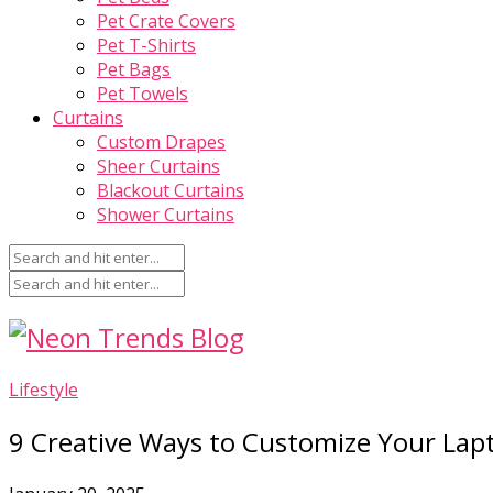
Pet Crate Covers
Pet T-Shirts
Pet Bags
Pet Towels
Curtains
Custom Drapes
Sheer Curtains
Blackout Curtains
Shower Curtains
Lifestyle
9 Creative Ways to Customize Your Lapt