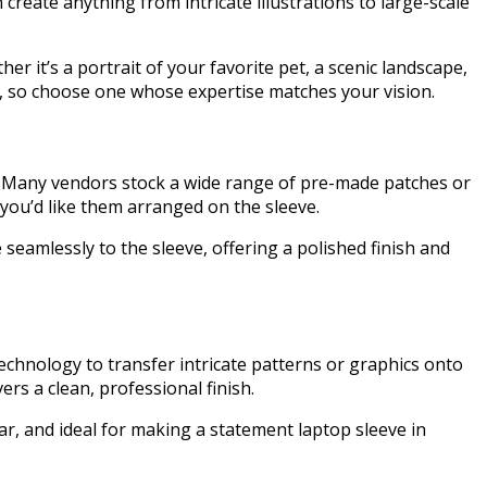
create anything from intricate illustrations to large-scale
er it’s a portrait of your favorite pet, a scenic landscape,
les, so choose one whose expertise matches your vision.
le. Many vendors stock a wide range of pre-made patches or
you’d like them arranged on the sleeve.
seamlessly to the sleeve, offering a polished finish and
echnology to transfer intricate patterns or graphics onto
ers a clean, professional finish.
ear, and ideal for making a statement laptop sleeve in