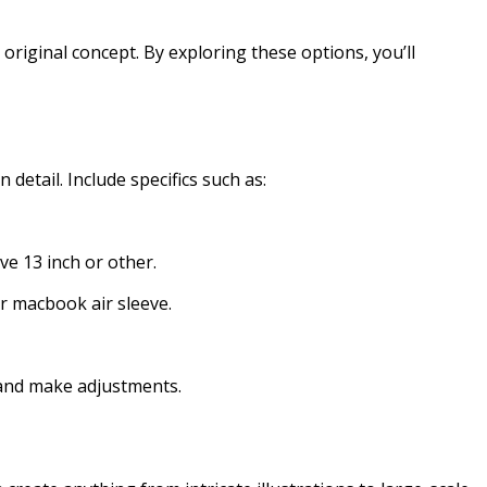
riginal concept. By exploring these options, you’ll
 detail. Include specifics such as:
eve 13 inch or other.
r macbook air sleeve.
 and make adjustments.