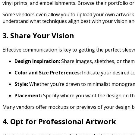
vinyl prints, and embellishments. Browse their portfolio or
Some vendors even allow you to upload your own artwork or 
understand what techniques align best with your vision and 
3. Share Your Vision
Effective communication is key to getting the perfect sleeve
Design Inspiration:
Share images, sketches, or them
Color and Size Preferences:
Indicate your desired co
Style:
Whether you’re drawn to minimalist monograms,
Placement:
Specify where you want the design on th
Many vendors offer mockups or previews of your design b
4. Opt for Professional Artwork