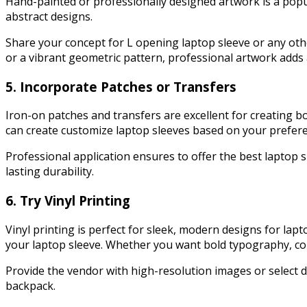
Hand-painted or professionally designed artwork is a popula
abstract designs.
Share your concept for L opening laptop sleeve or any other t
or a vibrant geometric pattern, professional artwork adds 
5. Incorporate Patches or Transfers
Iron-on patches and transfers are excellent for creating 
can create customize laptop sleeves based on your prefere
Professional application ensures to offer the best laptop s
lasting durability.
6. Try Vinyl Printing
Vinyl printing is perfect for sleek, modern designs for la
your laptop sleeve. Whether you want bold typography, colorf
Provide the vendor with high-resolution images or select de
backpack.