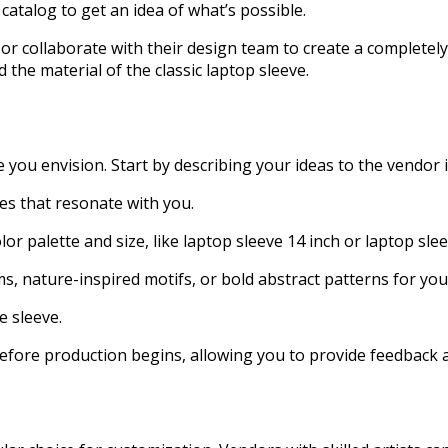
 catalog to get an idea of what’s possible.
collaborate with their design team to create a completely o
the material of the classic laptop sleeve.
 you envision. Start by describing your ideas to the vendor in
es that resonate with you.
lor palette and size, like laptop sleeve 14 inch or laptop sle
 nature-inspired motifs, or bold abstract patterns for you
e sleeve.
efore production begins, allowing you to provide feedback