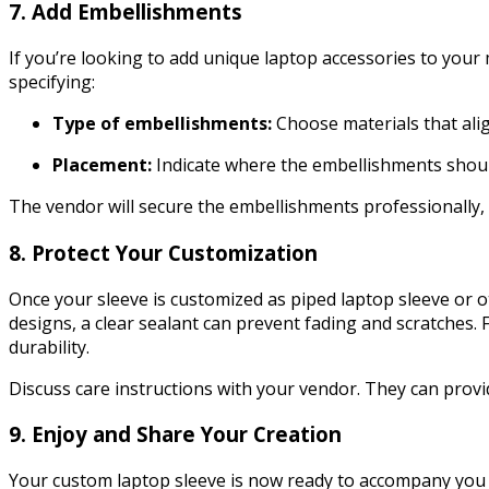
7. Add Embellishments
If you’re looking to add unique laptop accessories to your
specifying:
Type of embellishments:
Choose materials that alig
Placement:
Indicate where the embellishments should
The vendor will secure the embellishments professionally,
8. Protect Your Customization
Once your sleeve is customized as piped laptop sleeve or ot
designs, a clear sealant can prevent fading and scratches.
durability.
Discuss care instructions with your vendor. They can prov
9. Enjoy and Share Your Creation
Your custom laptop sleeve is now ready to accompany you whe