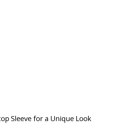
op Sleeve for a Unique Look