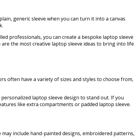
plain, generic sleeve when you can turn it into a canvas
nk.
killed professionals, you can create a bespoke laptop sleeve
are the most creative laptop sleeve ideas to bring into life
rs often have a variety of sizes and styles to choose from,
r personalized laptop sleeve design to stand out. If you
 features like extra compartments or padded laptop sleeve.
ese may include hand-painted designs, embroidered patterns,