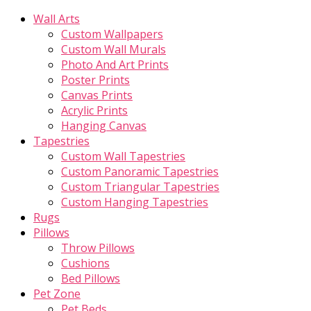
Wall Arts
Custom Wallpapers
Custom Wall Murals
Photo And Art Prints
Poster Prints
Canvas Prints
Acrylic Prints
Hanging Canvas
Tapestries
Custom Wall Tapestries
Custom Panoramic Tapestries
Custom Triangular Tapestries
Custom Hanging Tapestries
Rugs
Pillows
Throw Pillows
Cushions
Bed Pillows
Pet Zone
Pet Beds