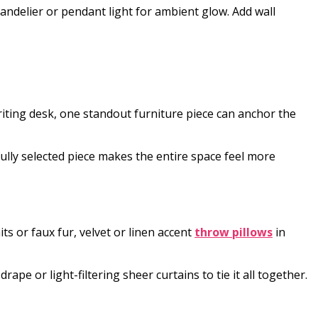
andelier or pendant light for ambient glow. Add wall
writing desk, one standout furniture piece can anchor the
ully selected piece makes the entire space feel more
ts or faux fur, velvet or linen accent
throw pillows
in
ape or light-filtering sheer curtains to tie it all together.