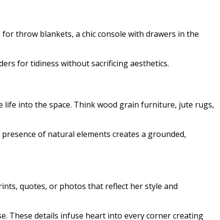
 for throw blankets, a chic console with drawers in the
ers for tidiness without sacrificing aesthetics.
ife into the space. Think wood grain furniture, jute rugs,
he presence of natural elements creates a grounded,
nts, quotes, or photos that reflect her style and
e. These details infuse heart into every corner creating