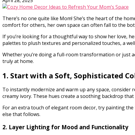
April 28, 2025
There’s no one quite like Mom! She’s the heart of the home
comfort for others, her own space can often fall to the bott
If you’re looking for a thoughtful way to show her love, h
palettes to plush textures and personalized touches, a wel
Whether you’re doing a full-room transformation or just ad
truly at home.
1. Start with a Soft, Sophisticated Co
To instantly modernize and warm up any space, consider r
creamy ivory. These hues create a soothing backdrop that f
For an extra touch of elegant room decor, try painting the t
else that follows.
2. Layer Lighting for Mood and Functionality