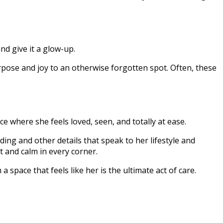
nd give it a glow-up.
pose and joy to an otherwise forgotten spot. Often, these
 where she feels loved, seen, and totally at ease.
ing and other details that speak to her lifestyle and
t and calm in every corner.
space that feels like her is the ultimate act of care.