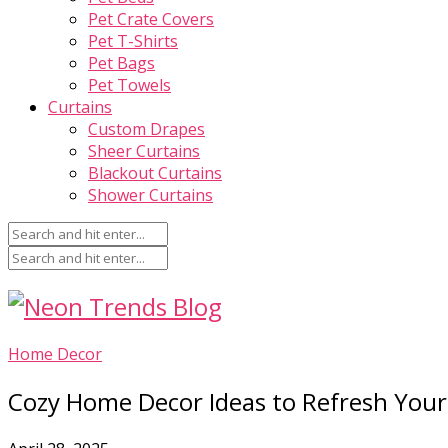
Pet Crate Covers
Pet T-Shirts
Pet Bags
Pet Towels
Curtains
Custom Drapes
Sheer Curtains
Blackout Curtains
Shower Curtains
Home Decor
Cozy Home Decor Ideas to Refresh You