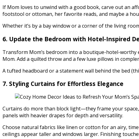
If Mom loves to unwind with a good book, carve out an affor
footstool or ottoman, her favorite reads, and maybe a hou
Whether it’s by a bay window or a corner of the living ro
6. Update the Bedroom with Hotel-Inspired De
Transform Mom’s bedroom into a boutique-hotel-worthy es
Mom. Add a quilted throw and a few luxe pillows in comple
A tufted headboard or a statement wall behind the bed (th
7. Styling Curtains for Effortless Elegance
Curtains do more than block light—they frame your space, 
panels with heavier drapes for depth and versatility.
Choose natural fabrics like linen or cotton for an airy, tim
ceilings appear taller and windows larger. Finishing touche