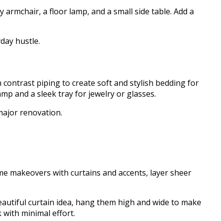
armchair, a floor lamp, and a small side table. Add a
yday hustle.
 contrast piping to create soft and stylish bedding for
mp and a sleek tray for jewelry or glasses.
 major renovation.
me makeovers with curtains and accents, layer sheer
a beautiful curtain idea, hang them high and wide to make
k with minimal effort.