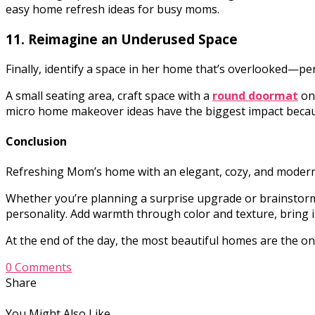
easy home refresh ideas for busy moms.
11. Reimagine an Underused Space
Finally, identify a space in her home that’s overlooked—
A small seating area, craft space with a
round doormat
on
micro home makeover ideas have the biggest impact becau
Conclusion
Refreshing Mom’s home with an elegant, cozy, and modern m
Whether you’re planning a surprise upgrade or brainstormin
personality. Add warmth through color and texture, bring 
At the end of the day, the most beautiful homes are the one
0 Comments
Share
You Might Also Like