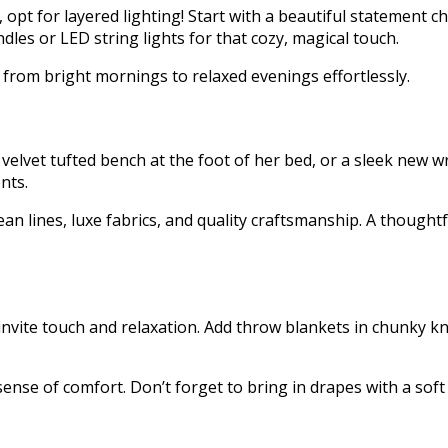
opt for layered lighting! Start with a beautiful statement ch
ndles or LED string lights for that cozy, magical touch.
t from bright mornings to relaxed evenings effortlessly.
 velvet tufted bench at the foot of her bed, or a sleek new 
nts.
 lines, luxe fabrics, and quality craftsmanship. A thoughtf
nvite touch and relaxation. Add throw blankets in chunky kni
se of comfort. Don’t forget to bring in drapes with a soft dr