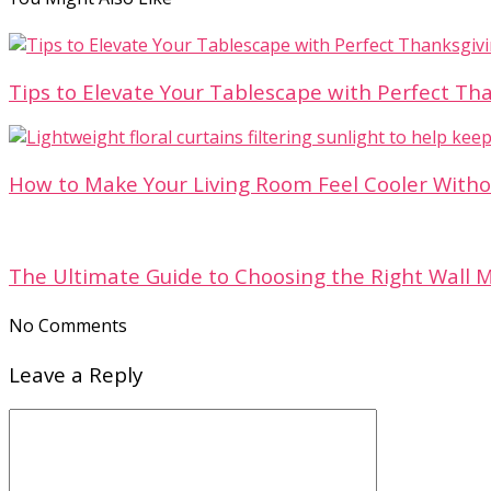
Tips to Elevate Your Tablescape with Perfect T
How to Make Your Living Room Feel Cooler With
The Ultimate Guide to Choosing the Right Wall 
No Comments
Leave a Reply