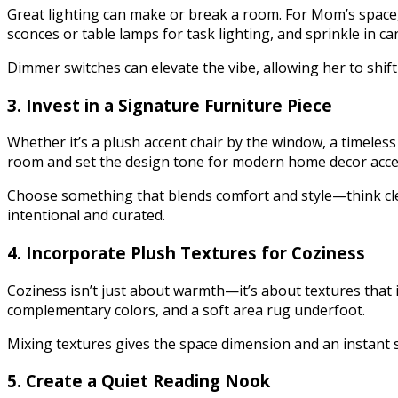
Great lighting can make or break a room. For Mom’s space, 
sconces or table lamps for task lighting, and sprinkle in ca
Dimmer switches can elevate the vibe, allowing her to shif
3. Invest in a Signature Furniture Piece
Whether it’s a plush accent chair by the window, a timeless
room and set the design tone for modern home decor acce
Choose something that blends comfort and style—think clean
intentional and curated.
4. Incorporate Plush Textures for Coziness
Coziness isn’t just about warmth—it’s about textures that i
complementary colors, and a soft area rug underfoot.
Mixing textures gives the space dimension and an instant sen
5. Create a Quiet Reading Nook