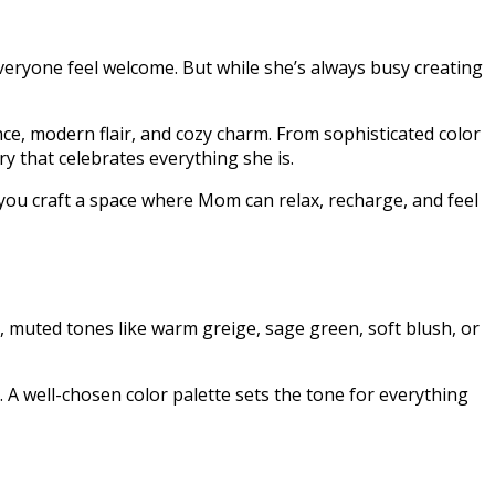
veryone feel welcome. But while she’s always busy creating
ce, modern flair, and cozy charm. From sophisticated color
y that celebrates everything she is.
 you craft a space where Mom can relax, recharge, and feel
, muted tones like warm greige, sage green, soft blush, or
h. A well-chosen color palette sets the tone for everything