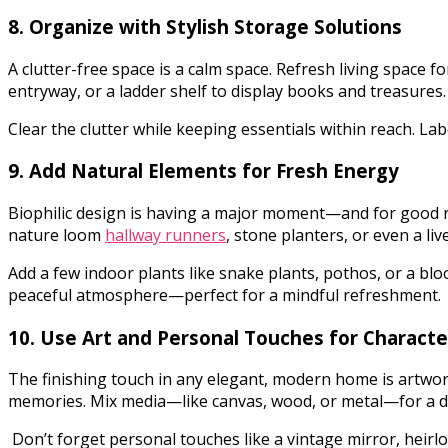
8. Organize with Stylish Storage Solutions
A clutter-free space is a calm space. Refresh living space 
entryway, or a ladder shelf to display books and treasures
Clear the clutter while keeping essentials within reach. Lab
9. Add Natural Elements for Fresh Energy
Biophilic design is having a major moment—and for good rea
nature loom
hallway runners
, stone planters, or even a li
Add a few indoor plants like snake plants, pothos, or a bl
peaceful atmosphere—perfect for a mindful refreshment.
10. Use Art and Personal Touches for Characte
The finishing touch in any elegant, modern home is artwork
memories. Mix media—like canvas, wood, or metal—for a d
Don’t forget personal touches like a vintage mirror, heirlo