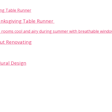
hanksgiving Table Runner
out Renovating
Mural Design