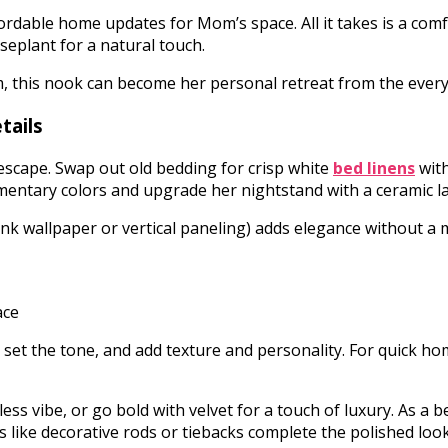
dable home updates for Mom’s space. All it takes is a comfy 
seplant for a natural touch.
om, this nook can become her personal retreat from the ever
tails
cape. Swap out old bedding for crisp white
bed linens
with
mentary colors and upgrade her nightstand with a ceramic la
ink wallpaper or vertical paneling) adds elegance without a
set the tone, and add texture and personality. For quick ho
eless vibe, or go bold with velvet for a touch of luxury. As 
s like decorative rods or tiebacks complete the polished loo