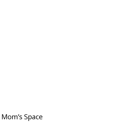
r Mom’s Space