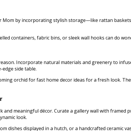
for Mom by incorporating stylish storage—like rattan baskets
.
elled containers, fabric bins, or sleek wall hooks can do wond
son. Incorporate natural materials and greenery to infuse l
ve-edge side table.
ooming orchid for fast home decor ideas for a fresh look. T
r
 and meaningful décor. Curate a gallery wall with framed pri
ynamic look.
om dishes displayed in a hutch, or a handcrafted ceramic vas