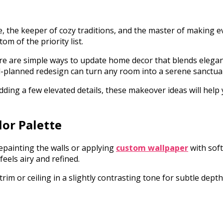
, the keeper of cozy traditions, and the master of making e
om of the priority list.
ere are simple ways to update home decor that blends elegan
l-planned redesign can turn any room into a serene sanctuar
ding a few elevated details, these makeover ideas will help
lor Palette
epainting the walls or applying
custom wallpaper
with soft
eels airy and refined.
rim or ceiling in a slightly contrasting tone for subtle dept