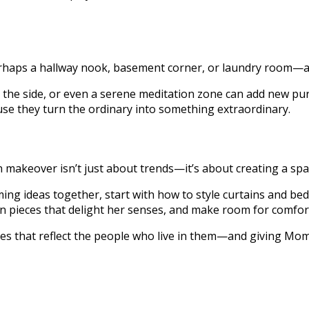
perhaps a hallway nook, basement corner, or laundry room—a
 the side, or even a serene meditation zone can add new pur
se they turn the ordinary into something extraordinary.
akeover isn’t just about trends—it’s about creating a space
g ideas together, start with how to style curtains and bedd
in pieces that delight her senses, and make room for comfor
s that reflect the people who live in them—and giving Mom a 