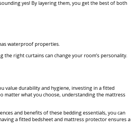
ounding yes! By layering them, you get the best of both
r has waterproof properties.
ng the right curtains can change your room’s personality.
u value durability and hygiene, investing in a fitted
t. No matter what you choose, understanding the mattress
rences and benefits of these bedding essentials, you can
having a fitted bedsheet and mattress protector ensures a