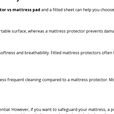
tor vs mattress pad
and a fitted sheet can help you choose
fortable surface, whereas a mattress protector prevents da
g softness and breathability. Fitted mattress protectors ofte
less frequent cleaning compared to a mattress protector. Mo
.
ssential. However, if you want to safeguard your mattress, a 