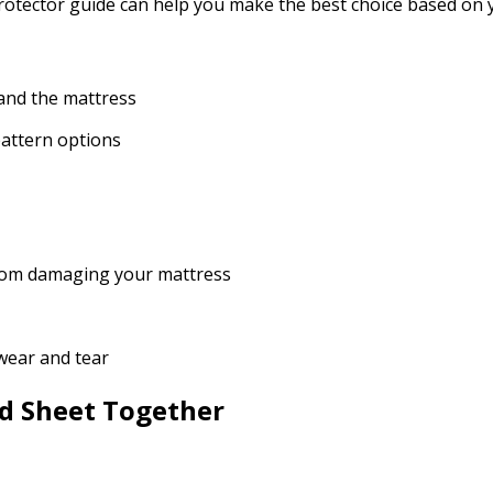
 protector guide can help you make the best choice based on
 and the mattress
 pattern options
s from damaging your mattress
 wear and tear
ed Sheet Together