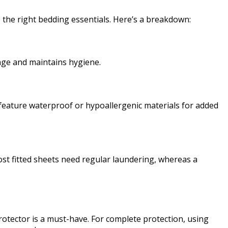
 the right bedding essentials. Here’s a breakdown:
mage and maintains hygiene.
n feature waterproof or hypoallergenic materials for added
st fitted sheets need regular laundering, whereas a
protector is a must-have. For complete protection, using