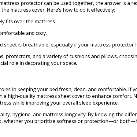
ttress protector can be used together, the answer is a res
he mattress cover. Here’s how to do it effectively:
ely fits over the mattress.
comfortable and cozy.
ed sheet is breathable, especially if your mattress protecto
s, protectors, and a variety of cushions and pillows, choosi
cial role in decorating your space.
oles in keeping your bed fresh, clean, and comfortable. If yo
 with a high-quality mattress sheet cover to enhance comfor
ttress while improving your overall sleep experience.
ality, hygiene, and mattress longevity. By knowing the diffe
So, whether you prioritize softness or protection—or both—