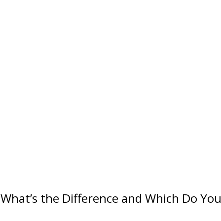
: What’s the Difference and Which Do Yo