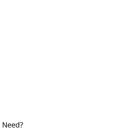
u Need?