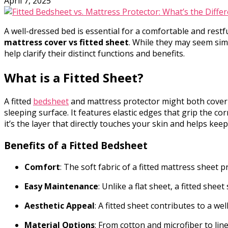
April 7, 2025
A well-dressed bed is essential for a comfortable and res
mattress cover vs fitted sheet
. While they may seem simi
help clarify their distinct functions and benefits.
What is a Fitted Sheet?
A fitted
bedsheet
and mattress protector might both cover yo
sleeping surface. It features elastic edges that grip the co
it’s the layer that directly touches your skin and helps ke
Benefits of a Fitted Bedsheet
Comfort
: The soft fabric of a fitted mattress sheet p
Easy Maintenance
: Unlike a flat sheet, a fitted shee
Aesthetic Appeal
: A fitted sheet contributes to a w
Material Options
: From cotton and microfiber to line