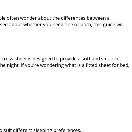
eople often wonder about the differences between a
fused about whether you need one or both, this guide will
mattress sheet is designed to provide a soft and smooth
he night. If you’re wondering what is a fitted sheet for bed,
to suit different sleeping preferences.