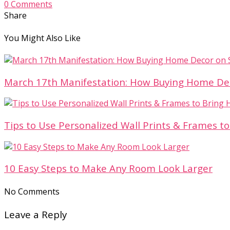
0 Comments
Share
You Might Also Like
March 17th Manifestation: How Buying Home Decor
Tips to Use Personalized Wall Prints & Frames to
10 Easy Steps to Make Any Room Look Larger
No Comments
Leave a Reply