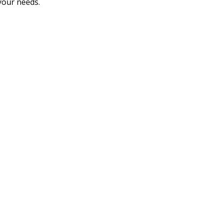
 your needs.