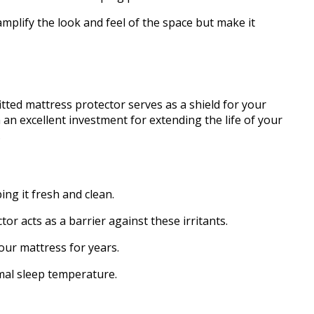
amplify the look and feel of the space but make it
fitted mattress protector serves as a shield for your
 an excellent investment for extending the life of your
.
ing it fresh and clean.
tor acts as a barrier against these irritants.
your mattress for years.
imal sleep temperature.