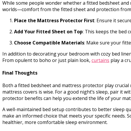
While some people wonder whether a fitted bedsheet and ma
worlds—comfort from the fitted sheet and protection from t
Place the Mattress Protector First
: Ensure it secur
Add Your Fitted Sheet on Top
: This keeps the bed 
Choose Compatible Materials
: Make sure your fitt
In addition to decorating your bedroom with cozy bed linen
From opulent to boho or just plain look,
curtains
play a cru
Final Thoughts
Both a fitted bedsheet and mattress protector play crucial r
mattress covers is wise. For a good night’s sleep, pair it
protector benefits can help you extend the life of your ma
A well-maintained bed setup contributes to better sleep qu
make an informed choice that meets your specific needs. 
healthier, more comfortable sleep environment.