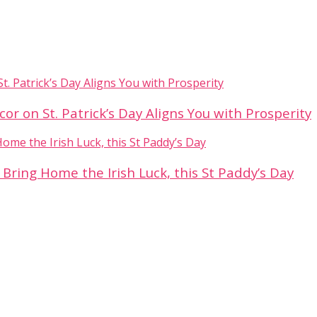
 on St. Patrick’s Day Aligns You with Prosperity
 Bring Home the Irish Luck, this St Paddy’s Day