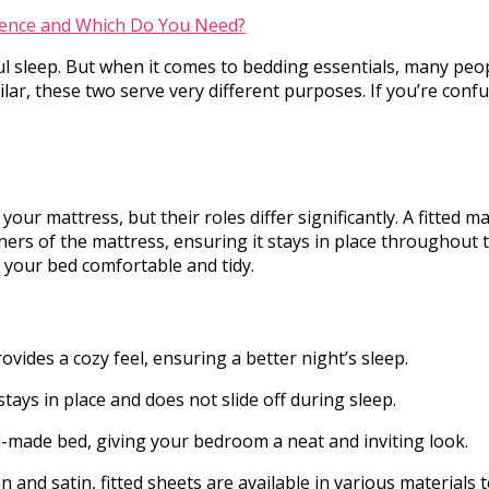
tful sleep. But when it comes to bedding essentials, many p
lar, these two serve very different purposes. If you’re con
ur mattress, but their roles differ significantly. A fitted 
rners of the mattress, ensuring it stays in place throughout t
ep your bed comfortable and tidy.
rovides a cozy feel, ensuring a better night’s sleep.
t stays in place and does not slide off during sleep.
ell-made bed, giving your bedroom a neat and inviting look.
n and satin, fitted sheets are available in various materials 