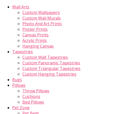
Wall Arts
Custom Wallpapers
Custom Wall Murals
Photo And Art Prints
Poster Prints
Canvas Prints
Acrylic Prints
Hanging Canvas
Tapestries
Custom Wall Tapestries
Custom Panoramic Tapestries
Custom Triangular Tapestries
Custom Hanging Tapestries
Rugs
Pillows
Throw Pillows
Cushions
Bed Pillows
Pet Zone
Pet Beds