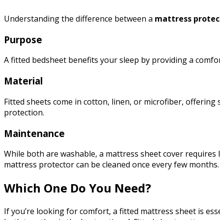
Understanding the difference between a
mattress protec
Purpose
A fitted bedsheet benefits your sleep by providing a com
Material
Fitted sheets come in cotton, linen, or microfiber, offerin
protection.
Maintenance
While both are washable, a mattress sheet cover requires 
mattress protector can be cleaned once every few months
Which One Do You Need?
If you’re looking for comfort, a fitted mattress sheet is e