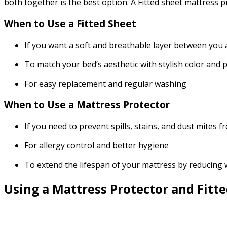
both together is the best option. A Fitted sheet mattress
When to Use a Fitted Sheet
If you want a soft and breathable layer between you
To match your bed’s aesthetic with stylish color and
For easy replacement and regular washing
When to Use a Mattress Protector
If you need to prevent spills, stains, and dust mite
For allergy control and better hygiene
To extend the lifespan of your mattress by reducing
Using a Mattress Protector and Fitt