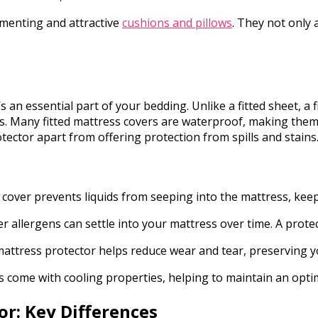
menting and attractive
cushions and pillows
. They not only 
s an essential part of your bedding. Unlike a fitted sheet, a 
ens. Many fitted mattress covers are waterproof, making them
tector apart from offering protection from spills and stains
 cover prevents liquids from seeping into the mattress, keep
r allergens can settle into your mattress over time. A protec
d mattress protector helps reduce wear and tear, preserving 
s come with cooling properties, helping to maintain an opt
or: Key Differences