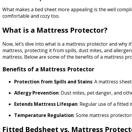
What makes a bed sheet more appealing is the well compli
comfortable and cozy too.
What is a Mattress Protector?
Now, let’s dive into what is a mattress protector and why it’
mattress, protecting it from spills, dust mites, and allerg
mattress. Below are some of the benefits of a mattress pro
Benefits of a Mattress Protector
Protection from Spills and Stains
: A mattress sheet
Allergy Prevention
: Dust mites, pet danger, and othe
Extends Mattress Lifespan
: Regular use of a fitte
Temperature Regulation
: Some mattress protector
Fitted Bedsheet vs. Mattress Protect