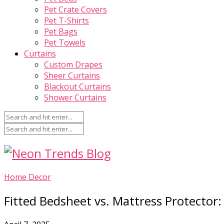
Pet Crate Covers
Pet T-Shirts
Pet Bags
Pet Towels
Curtains
Custom Drapes
Sheer Curtains
Blackout Curtains
Shower Curtains
Home Decor
Fitted Bedsheet vs. Mattress Protector