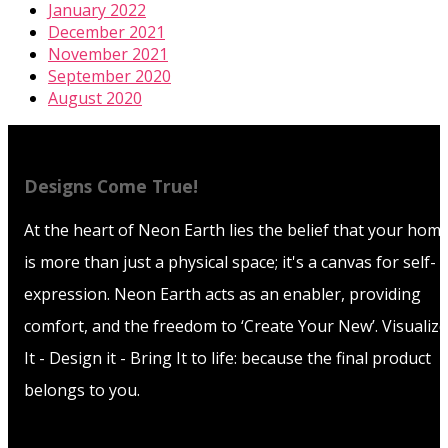
January 2022
December 2021
November 2021
September 2020
August 2020
Designs Come True!
At the heart of Neon Earth lies the belief that your hom
is more than just a physical space; it's a canvas for self-
expression. Neon Earth acts as an enabler, providing
comfort, and the freedom to ‘Create Your New’. Visualize
It - Design it - Bring It to life: because the final product
belongs to you.