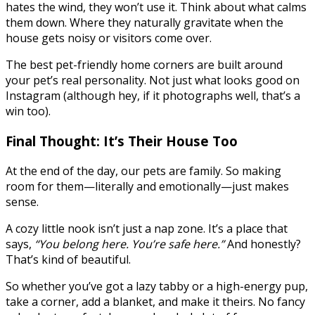
hates the wind, they won’t use it. Think about what calms
them down. Where they naturally gravitate when the
house gets noisy or visitors come over.
The best pet-friendly home corners are built around
your pet’s real personality. Not just what looks good on
Instagram (although hey, if it photographs well, that’s a
win too).
Final Thought: It’s Their House Too
At the end of the day, our pets are family. So making
room for them—literally and emotionally—just makes
sense.
A cozy little nook isn’t just a nap zone. It’s a place that
says,
“You belong here. You’re safe here.”
And honestly?
That’s kind of beautiful.
So whether you’ve got a lazy tabby or a high-energy pup,
take a corner, add a blanket, and make it theirs. No fancy