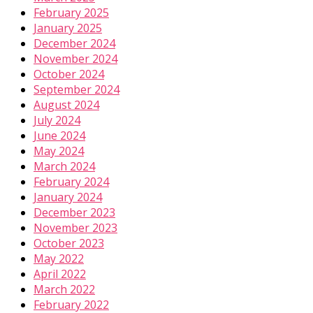
February 2025
January 2025
December 2024
November 2024
October 2024
September 2024
August 2024
July 2024
June 2024
May 2024
March 2024
February 2024
January 2024
December 2023
November 2023
October 2023
May 2022
April 2022
March 2022
February 2022