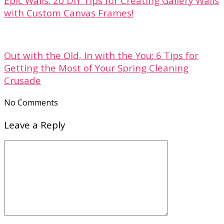
Epic Walls: 20 DIY Tips for Creating Gallery Walls
with Custom Canvas Frames!
Out with the Old, In with the You: 6 Tips for
Getting the Most of Your Spring Cleaning
Crusade
No Comments
Leave a Reply