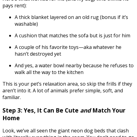
pays rent):
A thick blanket layered on an old rug (bonus if it’s
washable)
A cushion that matches the sofa but is just for him
A couple of his favorite toys—aka whatever he
hasn’t destroyed yet
And yes, a water bowl nearby because he refuses to
walk all the way to the kitchen
This is your pet’s relaxation area, so skip the frills if they
aren’t into it. A lot of animals prefer simple, soft, and
familiar.
Step 3: Yes, It Can Be Cute
and
Match Your
Home
Look, we’ve all seen the giant neon dog beds that clash