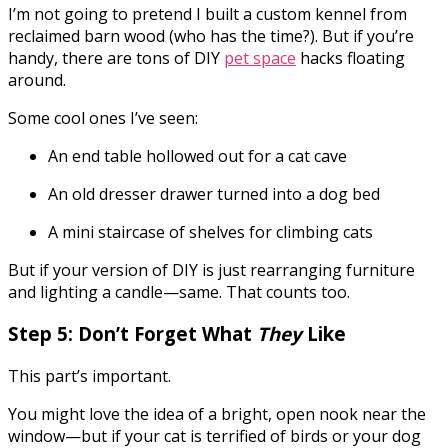
I’m not going to pretend I built a custom kennel from
reclaimed barn wood (who has the time?). But if you’re
handy, there are tons of DIY
pet space
hacks floating
around.
Some cool ones I’ve seen:
An end table hollowed out for a cat cave
An old dresser drawer turned into a dog bed
A mini staircase of shelves for climbing cats
But if your version of DIY is just rearranging furniture
and lighting a candle—same. That counts too.
Step 5: Don’t Forget What
They
Like
This part’s important.
You might love the idea of a bright, open nook near the
window—but if your cat is terrified of birds or your dog