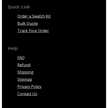
Quick Link
Order a Swatch Kit
Bulk Quote
Track Your Order
Help
FAQ
Refund
Shipping
Sitemap
Privacy Policy
Contact Us