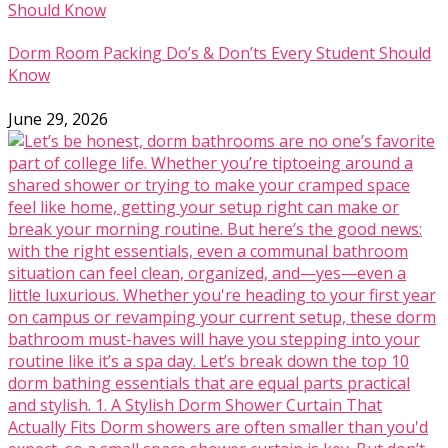
Dorm Room Packing Do’s & Don’ts Every Student Should
Know
June 29, 2026