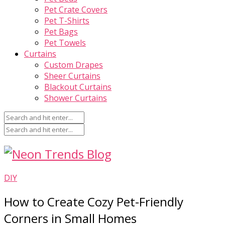
Pet Crate Covers
Pet T-Shirts
Pet Bags
Pet Towels
Curtains
Custom Drapes
Sheer Curtains
Blackout Curtains
Shower Curtains
DIY
How to Create Cozy Pet-Friendly
Corners in Small Homes