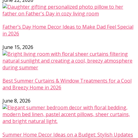
June 22, 2026
Father’s Day Home Decor Ideas to Make Dad Feel Special
in 2026
June 15, 2026
Best Summer Curtains & Window Treatments for a Cool
and Breezy Home in 2026
June 8, 2026
Summer Home Decor Ideas on a Budget: Stylish Updates