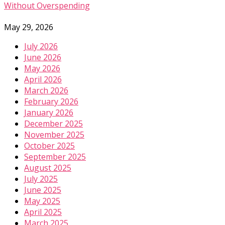
Without Overspending
May 29, 2026
July 2026
June 2026
May 2026
April 2026
March 2026
February 2026
January 2026
December 2025
November 2025
October 2025
September 2025
August 2025
July 2025
June 2025
May 2025
April 2025
March 2025