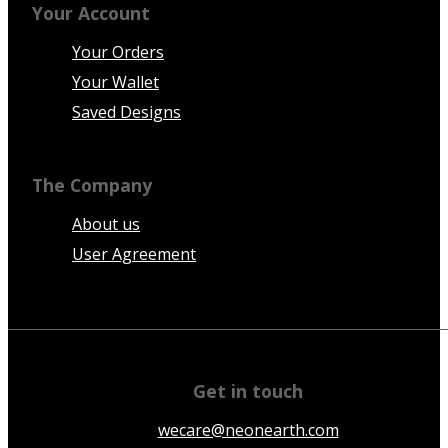
Your Account
Your Orders
Your Wallet
Saved Designs
The Company
About us
User Agreement
Get in touch
wecare@neonearth.com