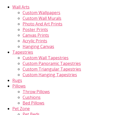
Wall Arts
Custom Wallpapers
Custom Wall Murals
Photo And Art Prints
Poster Prints
Canvas Prints
Acrylic Prints
Hanging Canvas
Tapestries
Custom Wall Tapestries
Custom Panoramic Tapestries
Custom Triangular Tapestries
Custom Hanging Tapestries
Rugs
Pillows
Throw Pillows
Cushions
Bed Pillows
Pet Zone
Pet Beds