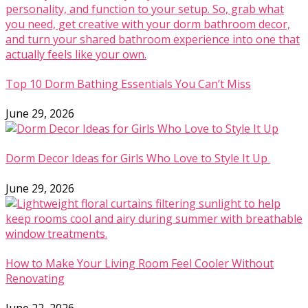
Top 10 Dorm Bathing Essentials You Can’t Miss
June 29, 2026
Dorm Decor Ideas for Girls Who Love to Style It Up
June 29, 2026
How to Make Your Living Room Feel Cooler Without
Renovating