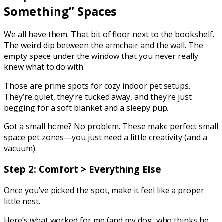
Something” Spaces
We all have them. That bit of floor next to the bookshelf.
The weird dip between the armchair and the wall. The
empty space under the window that you never really
knew what to do with.
Those are prime spots for cozy indoor pet setups.
They’re quiet, they’re tucked away, and they’re just
begging for a soft blanket and a sleepy pup.
Got a small home? No problem. These make perfect small
space pet zones—you just need a little creativity (and a
vacuum).
Step 2: Comfort > Everything Else
Once you’ve picked the spot, make it feel like a proper
little nest.
Here’s what worked for me (and my dog, who thinks he