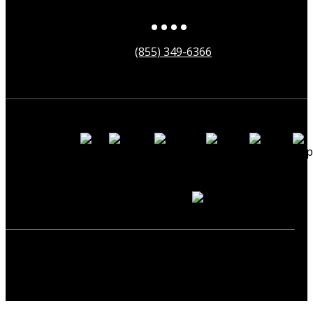
(855) 349-6366
Payment
Methods
Secured by
Copyright ©2025 neonearth. All Rights Reserved.