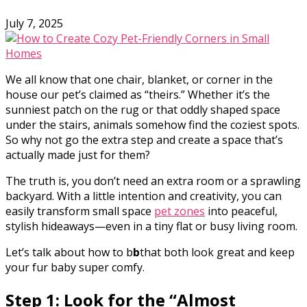
July 7, 2025
We all know that one chair, blanket, or corner in the
house our pet’s claimed as “theirs.” Whether it’s the
sunniest patch on the rug or that oddly shaped space
under the stairs, animals somehow find the coziest spots.
So why not go the extra step and create a space that’s
actually made just for them?
The truth is, you don’t need an extra room or a sprawling
backyard. With a little intention and creativity, you can
easily transform small space
pet zones
into peaceful,
stylish hideaways—even in a tiny flat or busy living room.
Let’s talk about how to b
b
that both look great and keep
your fur baby super comfy.
Step 1: Look for the “Almost