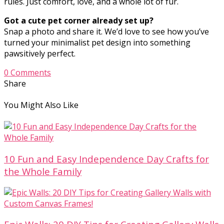
rules. Just comfort, love, and a whole lot of fur.
Got a cute pet corner already set up?
Snap a photo and share it. We’d love to see how you’ve
turned your minimalist pet design into something
pawsitively perfect.
0 Comments
Share
You Might Also Like
10 Fun and Easy Independence Day Crafts for
the Whole Family