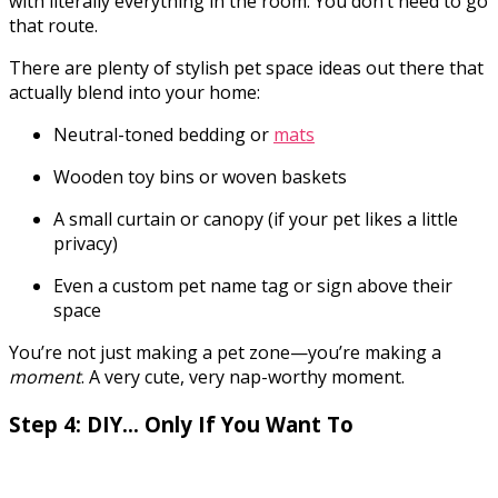
with literally everything in the room. You don’t need to go
that route.
There are plenty of stylish pet space ideas out there that
actually blend into your home:
Neutral-toned bedding or
mats
Wooden toy bins or woven baskets
A small curtain or canopy (if your pet likes a little
privacy)
Even a custom pet name tag or sign above their
space
You’re not just making a pet zone—you’re making a
moment
. A very cute, very nap-worthy moment.
Step 4: DIY… Only If You Want To