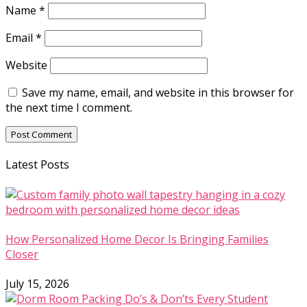
Name
*
Email
*
Website
Save my name, email, and website in this browser for
the next time I comment.
Latest Posts
How Personalized Home Decor Is Bringing Families
Closer
July 15, 2026