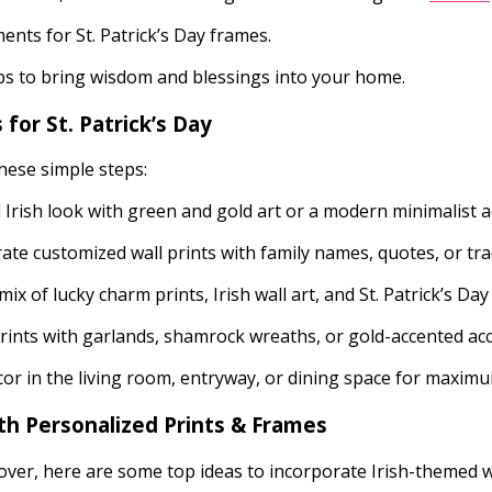
nts for St. Patrick’s Day frames.
rbs to bring wisdom and blessings into your home.
for St. Patrick’s Day
these simple steps:
Irish look with green and gold art or a modern minimalist ae
te customized wall prints with family names, quotes, or tra
mix of lucky charm prints, Irish wall art, and St. Patrick’s Da
ints with garlands, shamrock wreaths, or gold-accented ac
cor in the living room, entryway, or dining space for maxim
ith Personalized Prints & Frames
over, here are some top ideas to incorporate Irish-themed w