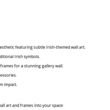
sthetic featuring subtle Irish-themed wall art.
ditional Irish symbols.
y frames for a stunning gallery wall.
cessories.
um impact.
all art and frames into your space: