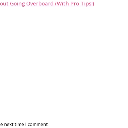
out Going Overboard (With Pro Tips!)
he next time I comment.