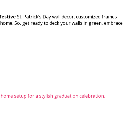
festive
St. Patrick’s Day wall decor, customized frames
 home. So, get ready to deck your walls in green, embrace