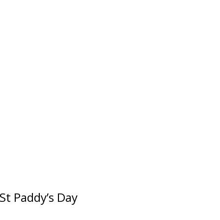
 St Paddy’s Day