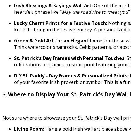
Irish Blessings & Sayings Wall Art:
One of the most p
heartfelt phrase like “
May the road rise to meet you
”
Lucky Charm Prints for a Festive Touch:
Nothing sa
knots to bring in the festive energy. A personalized 
Green & Gold Art for an Elegant Look:
For those wh
Think watercolor shamrocks, Celtic patterns, or abstr
St. Patrick’s Day Frames with Personal Touches:
S
celebrations or frame a custom print featuring your 
DIY St. Paddy’s Day Frames & Personalized Prints:
of your favorite Irish proverb or symbol. This is a 
5.
Where to Display Your St. Patrick’s Day Wall 
Not sure where to showcase your St. Patrick’s Day wall pr
Living Room:
Hang a bold Irish wall art piece above y