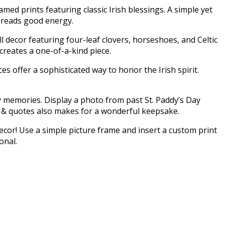
med prints featuring classic Irish blessings. A simple yet
spreads good energy.
ll decor featuring four-leaf clovers, horseshoes, and Celtic
 creates a one-of-a-kind piece.
es offer a sophisticated way to honor the Irish spirit.
y memories. Display a photo from past St. Paddy’s Day
gs & quotes also makes for a wonderful keepsake.
ecor! Use a simple picture frame and insert a custom print
sonal.