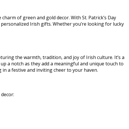
e charm of green and gold decor. With St. Patrick’s Day
 personalized Irish gifts. Whether you’re looking for lucky
ring the warmth, tradition, and joy of Irish culture. It’s a
gs up a notch as they add a meaningful and unique touch to
g in a festive and inviting cheer to your haven.
r decor:
.