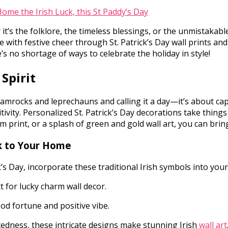
t’s the folklore, the timeless blessings, or the unmistakabl
 with festive cheer through St. Patrick’s Day wall prints and
e’s no shortage of ways to celebrate the holiday in style!
 Spirit
amrocks and leprechauns and calling it a day—it’s about captu
tivity. Personalized St. Patrick’s Day decorations take thin
m print, or a splash of green and gold wall art, you can brin
ck to Your Home
k’s Day, incorporate these traditional Irish symbols into you
t for lucky charm wall decor.
d fortune and positive vibe.
edness, these intricate designs make stunning Irish
wall art