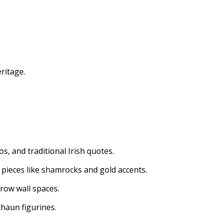
eritage.
s, and traditional Irish quotes.
 pieces like shamrocks and gold accents.
rrow wall spaces.
chaun figurines.