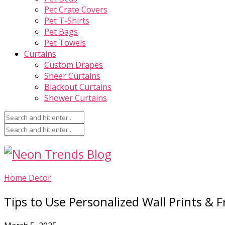
Pet Crate Covers
Pet T-Shirts
Pet Bags
Pet Towels
Curtains
Custom Drapes
Sheer Curtains
Blackout Curtains
Shower Curtains
Home Decor
Tips to Use Personalized Wall Prints & 