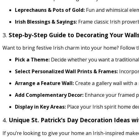
Leprechauns & Pots of Gold:
Fun and whimsical eleme
Irish Blessings & Sayings:
Frame classic Irish prove
3.
Step-by-Step Guide to Decorating Your Walls 
Want to bring festive Irish charm into your home? Follow 
Pick a Theme:
Decide whether you want a traditional 
Select Personalized Wall Prints & Frames:
Incorpora
Arrange a Feature Wall:
Create a gallery wall with a 
Add Complementary Decor:
Enhance your framed pr
Display in Key Areas:
Place your Irish spirit home de
4.
Unique St. Patrick’s Day Decoration Ideas w
If you’re looking to give your home an Irish-inspired make