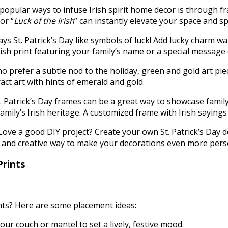
opular ways to infuse Irish spirit home decor is through fra
 or “
Luck of the Irish
” can instantly elevate your space and 
ys St. Patrick’s Day like symbols of luck! Add lucky charm wa
Irish print featuring your family’s name or a special message
o prefer a subtle nod to the holiday, green and gold art piec
act art with hints of emerald and gold.
t. Patrick’s Day frames can be a great way to showcase famil
family’s Irish heritage. A customized frame with Irish sayin
Love a good DIY project? Create your own St. Patrick’s Day d
fun and creative way to make your decorations even more per
Prints
ints? Here are some placement ideas:
our couch or mantel to set a lively, festive mood.