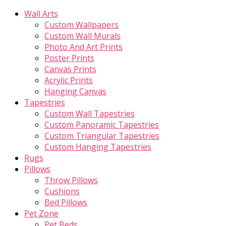
Wall Arts
Custom Wallpapers
Custom Wall Murals
Photo And Art Prints
Poster Prints
Canvas Prints
Acrylic Prints
Hanging Canvas
Tapestries
Custom Wall Tapestries
Custom Panoramic Tapestries
Custom Triangular Tapestries
Custom Hanging Tapestries
Rugs
Pillows
Throw Pillows
Cushions
Bed Pillows
Pet Zone
Pet Beds