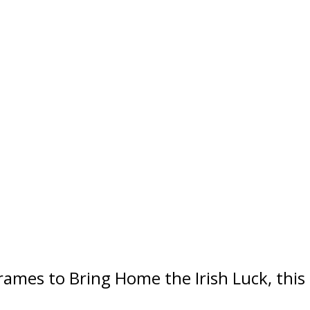
Frames to Bring Home the Irish Luck, this