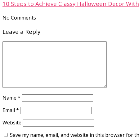
10 Steps to Achieve Classy Halloween Decor With
No Comments
Leave a Reply
Name
*
Email
*
Website
Save my name, email, and website in this browser for t