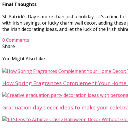
Final Thoughts
St. Patrick’s Day is more than just a holiday—it’s a time to 
with Irish sayings, or lucky charm wall decor, adding thes
the Irish decorating ideas, and let the luck of the Irish sh
0 Comments
Share
You Might Also Like
How Spring Fragrances Complement Your Home D
Graduation day decor ideas to make your celebr