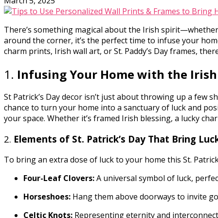
March 5, 2025
There’s something magical about the Irish spirit—whether i
around the corner, it’s the perfect time to infuse your home
charm prints, Irish wall art, or St. Paddy’s Day frames, ther
1.
Infusing Your Home with the Irish
St Patrick’s Day decor isn’t just about throwing up a few sh
chance to turn your home into a sanctuary of luck and posi
your space. Whether it’s framed Irish blessing, a lucky char
2.
Elements of St. Patrick’s Day That Bring Lu
To bring an extra dose of luck to your home this St. Patric
Four-Leaf Clovers:
A universal symbol of luck, perfec
Horseshoes:
Hang them above doorways to invite goo
Celtic Knots:
Representing eternity and interconnect