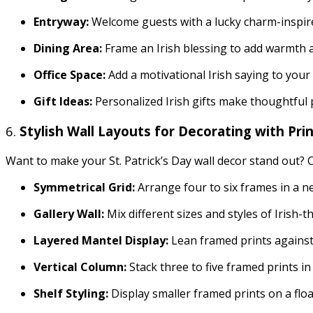
Entryway:
Welcome guests with a lucky charm-inspire
Dining Area:
Frame an Irish blessing to add warmth a
Office Space:
Add a motivational Irish saying to your 
Gift Ideas:
Personalized Irish gifts make thoughtful p
6.
Stylish Wall Layouts for Decorating with Pri
Want to make your St. Patrick’s Day wall decor stand out? C
Symmetrical Grid:
Arrange four to six frames in a ne
Gallery Wall:
Mix different sizes and styles of Irish-
Layered Mantel Display:
Lean framed prints against 
Vertical Column:
Stack three to five framed prints in
Shelf Styling:
Display smaller framed prints on a flo