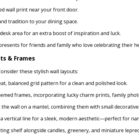
d wall print near your front door.
nd tradition to your dining space.
desk area for an extra boost of inspiration and luck.
resents for friends and family who love celebrating their h
nts & Frames
onsider these stylish wall layouts:
at, balanced grid pattern for a clean and polished look.
themed frames, incorporating lucky charm prints, family photo
the wall on a mantel, combining them with small decorative
 a vertical line for a sleek, modern aesthetic—perfect for na
ating shelf alongside candles, greenery, and miniature lepre