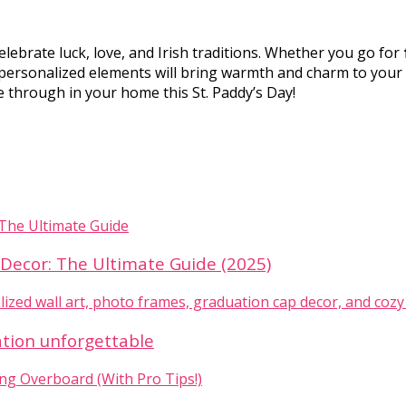
celebrate luck, love, and Irish traditions. Whether you go for
e personalized elements will bring warmth and charm to your
ine through in your home this St. Paddy’s Day!
ecor: The Ultimate Guide (2025)
ation unforgettable