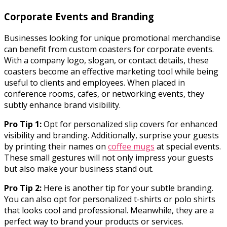
Corporate Events and Branding
Businesses looking for unique promotional merchandise
can benefit from custom coasters for corporate events.
With a company logo, slogan, or contact details, these
coasters become an effective marketing tool while being
useful to clients and employees. When placed in
conference rooms, cafes, or networking events, they
subtly enhance brand visibility.
Pro Tip 1:
Opt for personalized slip covers for enhanced
visibility and branding. Additionally, surprise your guests
by printing their names on
coffee mugs
at special events.
These small gestures will not only impress your guests
but also make your business stand out.
Pro Tip 2:
Here is another tip for your subtle branding.
You can also opt for personalized t-shirts or polo shirts
that looks cool and professional. Meanwhile, they are a
perfect way to brand your products or services.