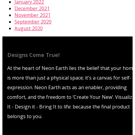
January 2022
December 2021
November 2021
September 2020
August 2020
Designs Come True!
At the heart of Neon Earth lies the belief that your hom
is more than just a physical space; it's a canvas for self-
expression. Neon Earth acts as an enabler, providing
comfort, and the freedom to ‘Create Your New’. Visualize
It - Design it - Bring It to life: because the final product
belongs to you.