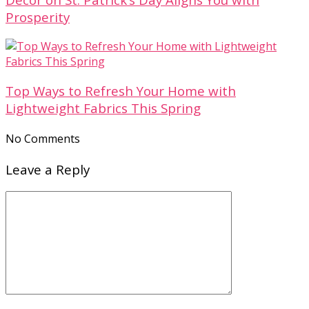
Prosperity
Top Ways to Refresh Your Home with
Lightweight Fabrics This Spring
No Comments
Leave a Reply