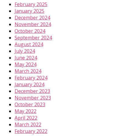
February 2025
January 2025
December 2024
November 2024
October 2024
September 2024
August 2024
July 2024
June 2024
May 2024
March 2024
February 2024
January 2024
December 2023
November 2023
October 2023
May 2022
April 2022
March 2022
February 2022