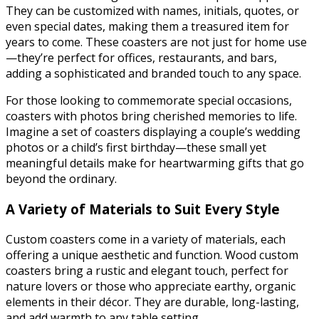
They can be customized with names, initials, quotes, or
even special dates, making them a treasured item for
years to come. These coasters are not just for home use
—they’re perfect for offices, restaurants, and bars,
adding a sophisticated and branded touch to any space.
For those looking to commemorate special occasions,
coasters with photos bring cherished memories to life.
Imagine a set of coasters displaying a couple’s wedding
photos or a child’s first birthday—these small yet
meaningful details make for heartwarming gifts that go
beyond the ordinary.
A Variety of Materials to Suit Every Style
Custom coasters come in a variety of materials, each
offering a unique aesthetic and function. Wood custom
coasters bring a rustic and elegant touch, perfect for
nature lovers or those who appreciate earthy, organic
elements in their décor. They are durable, long-lasting,
and add warmth to any table setting.