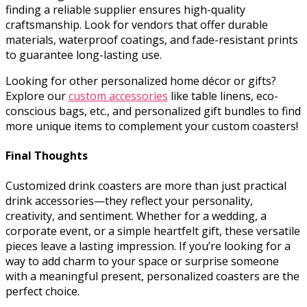
finding a reliable supplier ensures high-quality
craftsmanship. Look for vendors that offer durable
materials, waterproof coatings, and fade-resistant prints
to guarantee long-lasting use.
Looking for other personalized home décor or gifts?
Explore our
custom accessories
like table linens, eco-
conscious bags, etc., and personalized gift bundles to find
more unique items to complement your custom coasters!
Final Thoughts
Customized drink coasters are more than just practical
drink accessories—they reflect your personality,
creativity, and sentiment. Whether for a wedding, a
corporate event, or a simple heartfelt gift, these versatile
pieces leave a lasting impression. If you’re looking for a
way to add charm to your space or surprise someone
with a meaningful present, personalized coasters are the
perfect choice.