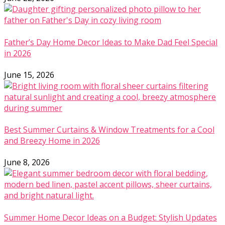
Father’s Day Home Decor Ideas to Make Dad Feel Special
in 2026
June 15, 2026
Best Summer Curtains & Window Treatments for a Cool
and Breezy Home in 2026
June 8, 2026
Summer Home Decor Ideas on a Budget: Stylish Updates