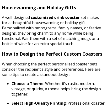
Housewarming and Holiday Gifts
A well-designed
customized drink coaster
set makes
for a thoughtful housewarming or holiday gift.
Personalized with monograms, family names, or festive
designs, they bring charm to any home while being
functional. Pair them with a set of matching mugs or a
bottle of wine for an extra special touch.
How to Design the Perfect Custom Coasters
When choosing the perfect personalized coaster sets,
consider the recipient’s style and preferences. Here are
some tips to create a standout design:
Choose a Theme
: Whether it’s rustic, modern,
vintage, or quirky, a theme helps bring the design
together.
Select High-Quality Printing
: Professional coaster