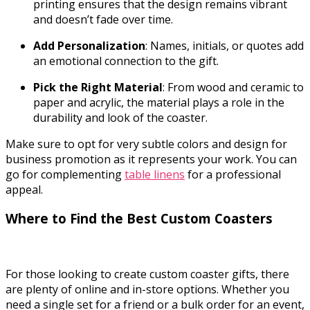
printing ensures that the design remains vibrant
and doesn’t fade over time.
Add Personalization
: Names, initials, or quotes add
an emotional connection to the gift.
Pick the Right Material
: From wood and ceramic to
paper and acrylic, the material plays a role in the
durability and look of the coaster.
Make sure to opt for very subtle colors and design for
business promotion as it represents your work. You can
go for complementing
table linens
for a professional
appeal.
Where to Find the Best Custom Coasters
For those looking to create custom coaster gifts, there
are plenty of online and in-store options. Whether you
need a single set for a friend or a bulk order for an event,