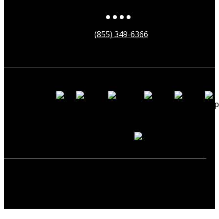
(855) 349-6366
Payment
Methods
Secured by
Copyright ©2025 neonearth. All Rights Reserved.