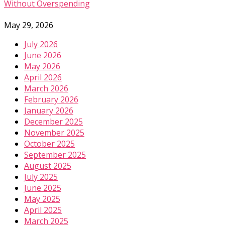
Without Overspending
May 29, 2026
July 2026
June 2026
May 2026
April 2026
March 2026
February 2026
January 2026
December 2025
November 2025
October 2025
September 2025
August 2025
July 2025
June 2025
May 2025
April 2025
March 2025