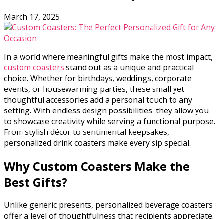
March 17, 2025
In a world where meaningful gifts make the most impact,
custom coasters
stand out as a unique and practical
choice. Whether for birthdays, weddings, corporate
events, or housewarming parties, these small yet
thoughtful accessories add a personal touch to any
setting. With endless design possibilities, they allow you
to showcase creativity while serving a functional purpose.
From stylish décor to sentimental keepsakes,
personalized drink coasters make every sip special.
Why Custom Coasters Make the
Best Gifts?
Unlike generic presents,
personalized beverage coasters
offer a level of thoughtfulness that recipients appreciate.