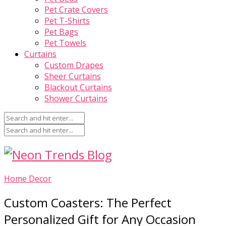
Pet Crate Covers
Pet T-Shirts
Pet Bags
Pet Towels
Curtains
Custom Drapes
Sheer Curtains
Blackout Curtains
Shower Curtains
Home Decor
Custom Coasters: The Perfect
Personalized Gift for Any Occasion