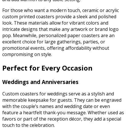
For those who want a modern touch, ceramic or acrylic
custom printed coasters provide a sleek and polished
look. These materials allow for vibrant colors and
intricate designs that make any artwork or brand logo
pop. Meanwhile, personalized paper coasters are an
excellent choice for large gatherings, parties, or
promotional events, offering affordability without
compromising on style.
Perfect for Every Occasion
Weddings and Anniversaries
Custom coasters for weddings serve as a stylish and
memorable keepsake for guests. They can be engraved
with the couple’s names and wedding date or even
feature a heartfelt thank-you message. Whether used as
favors or part of the reception décor, they add a special
touch to the celebration.