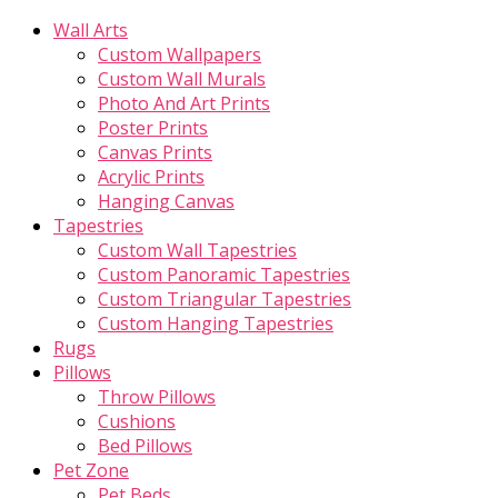
Wall Arts
Custom Wallpapers
Custom Wall Murals
Photo And Art Prints
Poster Prints
Canvas Prints
Acrylic Prints
Hanging Canvas
Tapestries
Custom Wall Tapestries
Custom Panoramic Tapestries
Custom Triangular Tapestries
Custom Hanging Tapestries
Rugs
Pillows
Throw Pillows
Cushions
Bed Pillows
Pet Zone
Pet Beds