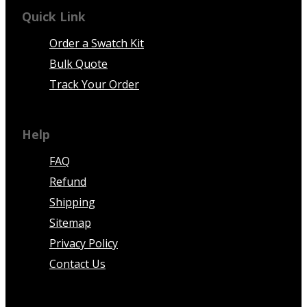
Quick Link
Order a Swatch Kit
Bulk Quote
Track Your Order
Help
FAQ
Refund
Shipping
Sitemap
Privacy Policy
Contact Us