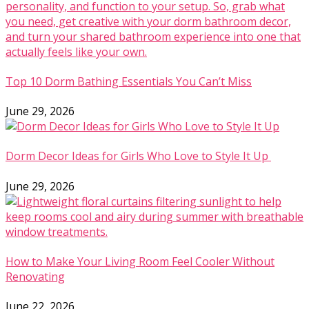
Top 10 Dorm Bathing Essentials You Can’t Miss
June 29, 2026
Dorm Decor Ideas for Girls Who Love to Style It Up
June 29, 2026
How to Make Your Living Room Feel Cooler Without
Renovating
June 22, 2026