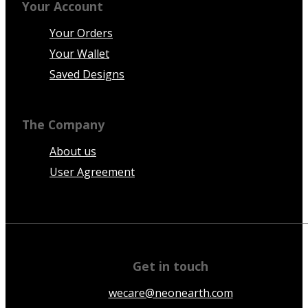
Your Account
Your Orders
Your Wallet
Saved Designs
The Company
About us
User Agreement
Get in touch
wecare@neonearth.com