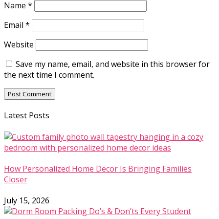
Name
*
Email
*
Website
Save my name, email, and website in this browser for
the next time I comment.
Latest Posts
How Personalized Home Decor Is Bringing Families
Closer
July 15, 2026