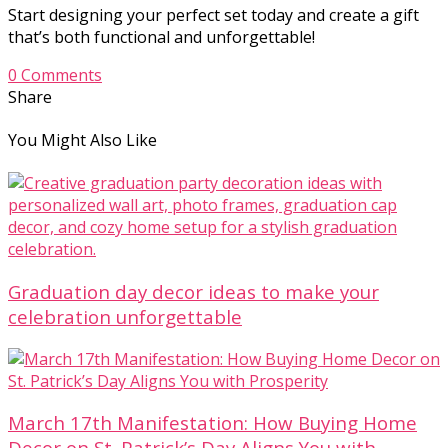
Start designing your perfect set today and create a gift
that’s both functional and unforgettable!
0 Comments
Share
You Might Also Like
Graduation day decor ideas to make your
celebration unforgettable
March 17th Manifestation: How Buying Home
Decor on St. Patrick’s Day Aligns You with