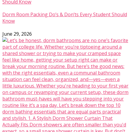
Dorm Room Packing Do’s & Don’ts Every Student Should
Know
June 29, 2026