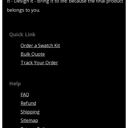
It - Design it - Bring It to life: because the final product
belongs to you.
Quick Link
Order a Swatch Kit
Bulk Quote
Track Your Order
Help
FAQ
Refund
Shipping
Sitemap