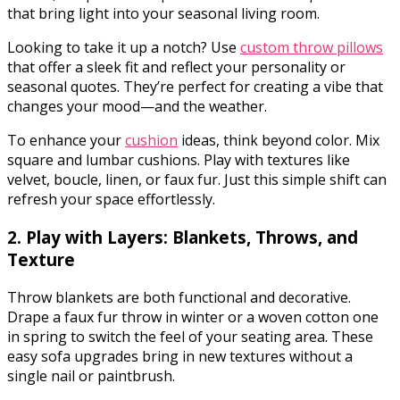
that bring light into your seasonal living room.
Looking to take it up a notch? Use
custom throw pillows
that offer a sleek fit and reflect your personality or
seasonal quotes. They’re perfect for creating a vibe that
changes your mood—and the weather.
To enhance your
cushion
ideas, think beyond color. Mix
square and lumbar cushions. Play with textures like
velvet, boucle, linen, or faux fur. Just this simple shift can
refresh your space effortlessly.
2. Play with Layers: Blankets, Throws, and
Texture
Throw blankets are both functional and decorative.
Drape a faux fur throw in winter or a woven cotton one
in spring to switch the feel of your seating area. These
easy sofa upgrades bring in new textures without a
single nail or paintbrush.