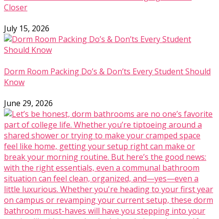
Closer
July 15, 2026
Dorm Room Packing Do’s & Don’ts Every Student Should
Know
June 29, 2026