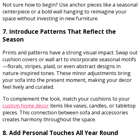
Not sure how to begin? Use anchor pieces like a seasonal
centerpiece or a bold wall hanging to reimagine your
space without investing in new furniture.
7. Introduce Patterns That Reflect the
Season
Prints and patterns have a strong visual impact. Swap out
cushion covers or wall art to incorporate seasonal motifs
—florals, stripes, plaid, or even abstract designs in
nature-inspired tones. These minor adjustments bring
your sofa into the present moment, making your decor
feel lively and curated.
To complement the look, match your cushions to your
custom home decor
items like vases, candles, or tabletop
pieces. This connection between sofa and accessories
creates harmony throughout the space.
8. Add Personal Touches All Year Round