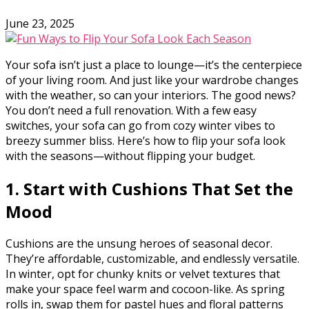
June 23, 2025
Your sofa isn’t just a place to lounge—it’s the centerpiece
of your living room. And just like your wardrobe changes
with the weather, so can your interiors. The good news?
You don’t need a full renovation. With a few easy
switches, your sofa can go from cozy winter vibes to
breezy summer bliss. Here’s how to flip your sofa look
with the seasons—without flipping your budget.
1. Start with Cushions That Set the
Mood
Cushions are the unsung heroes of seasonal decor.
They’re affordable, customizable, and endlessly versatile.
In winter, opt for chunky knits or velvet textures that
make your space feel warm and cocoon-like. As spring
rolls in, swap them for pastel hues and floral patterns