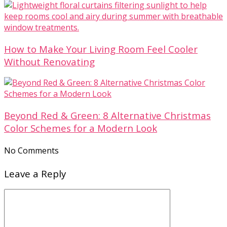
How to Make Your Living Room Feel Cooler
Without Renovating
Beyond Red & Green: 8 Alternative Christmas
Color Schemes for a Modern Look
No Comments
Leave a Reply