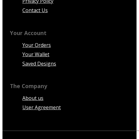
Privacy Policy
Contact Us
Your Account
Your Orders
Your Wallet
Saved Designs
The Company
About us
User Agreement