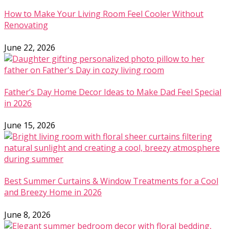
How to Make Your Living Room Feel Cooler Without
Renovating
June 22, 2026
Father’s Day Home Decor Ideas to Make Dad Feel Special
in 2026
June 15, 2026
Best Summer Curtains & Window Treatments for a Cool
and Breezy Home in 2026
June 8, 2026