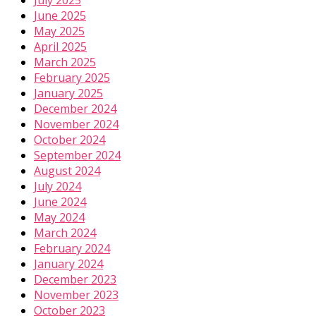
July 2025
June 2025
May 2025
April 2025
March 2025
February 2025
January 2025
December 2024
November 2024
October 2024
September 2024
August 2024
July 2024
June 2024
May 2024
March 2024
February 2024
January 2024
December 2023
November 2023
October 2023