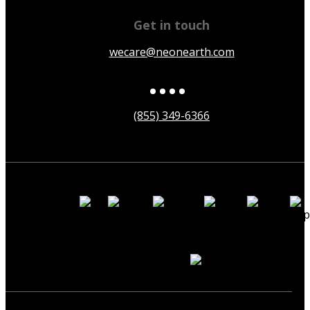
Get in touch
wecare@neonearth.com
(855) 349-6366
Payment
Methods
Secured by