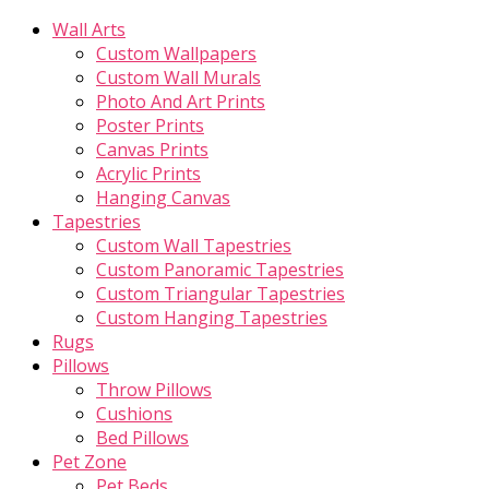
Wall Arts
Custom Wallpapers
Custom Wall Murals
Photo And Art Prints
Poster Prints
Canvas Prints
Acrylic Prints
Hanging Canvas
Tapestries
Custom Wall Tapestries
Custom Panoramic Tapestries
Custom Triangular Tapestries
Custom Hanging Tapestries
Rugs
Pillows
Throw Pillows
Cushions
Bed Pillows
Pet Zone
Pet Beds