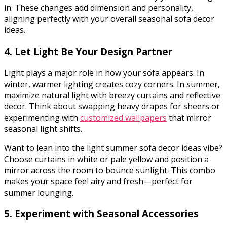
in. These changes add dimension and personality,
aligning perfectly with your overall seasonal sofa decor
ideas.
4. Let Light Be Your Design Partner
Light plays a major role in how your sofa appears. In
winter, warmer lighting creates cozy corners. In summer,
maximize natural light with breezy curtains and reflective
decor. Think about swapping heavy drapes for sheers or
experimenting with
customized wallpapers
that mirror
seasonal light shifts.
Want to lean into the light summer sofa decor ideas vibe?
Choose curtains in white or pale yellow and position a
mirror across the room to bounce sunlight. This combo
makes your space feel airy and fresh—perfect for
summer lounging.
5. Experiment with Seasonal Accessories