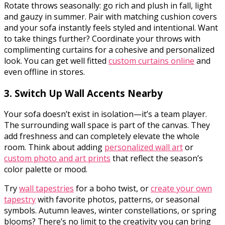
Rotate throws seasonally: go rich and plush in fall, light
and gauzy in summer. Pair with matching cushion covers
and your sofa instantly feels styled and intentional. Want
to take things further? Coordinate your throws with
complimenting curtains for a cohesive and personalized
look.
You can get well fitted
custom curtains online
and
even offline in stores.
3. Switch Up Wall Accents Nearby
Your sofa doesn’t exist in isolation—it’s a team player.
The surrounding wall space is part of the canvas. They
add freshness and can completely elevate the whole
room. Think about adding
personalized wall art
or
custom photo and art prints
that reflect the season’s
color palette or mood.
Try
wall tapestries
for a boho twist, or
create your own
tapestry
with favorite photos, patterns, or seasonal
symbols. Autumn leaves, winter constellations, or spring
blooms? There’s no limit to the creativity you can bring