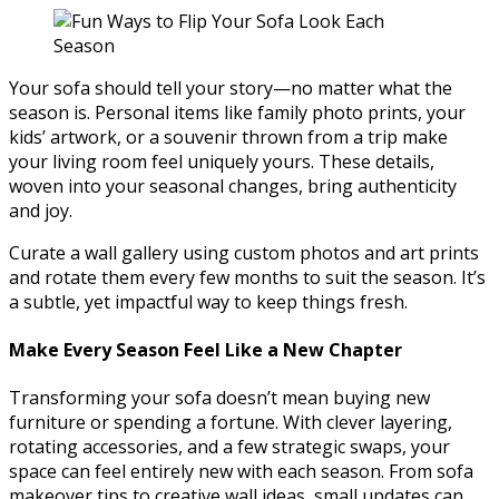
Your sofa should tell your story—no matter what the
season is. Personal items like family photo prints, your
kids’ artwork, or a souvenir thrown from a trip make
your living room feel uniquely yours. These details,
woven into your seasonal changes, bring authenticity
and joy.
Curate a wall gallery using custom photos and art prints
and rotate them every few months to suit the season. It’s
a subtle, yet impactful way to keep things fresh.
Make Every Season Feel Like a New Chapter
Transforming your sofa doesn’t mean buying new
furniture or spending a fortune. With clever layering,
rotating accessories, and a few strategic swaps, your
space can feel entirely new with each season. From sofa
makeover tips to creative wall ideas, small updates can