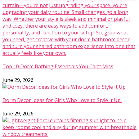
Top 10 Dorm Bathing Essentials You Can’t Miss
June 29, 2026
Dorm Decor Ideas for Girls Who Love to Style It Up
June 29, 2026