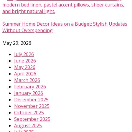
Summer Home Decor Ideas on a Budget: Stylish Updates
Without Overspending
May 29, 2026
July 2026
June 2026
May 2026
April 2026
March 2026
February 2026
January 2026
December 2025
November 2025
October 2025
September 2025
August 2025