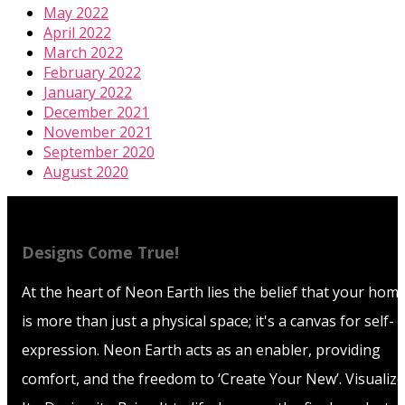
May 2022
April 2022
March 2022
February 2022
January 2022
December 2021
November 2021
September 2020
August 2020
Designs Come True!
At the heart of Neon Earth lies the belief that your hom
is more than just a physical space; it's a canvas for self-
expression. Neon Earth acts as an enabler, providing
comfort, and the freedom to ‘Create Your New’. Visualize