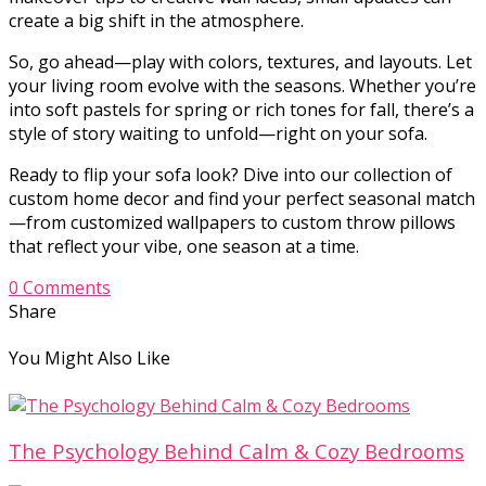
create a big shift in the atmosphere.
So, go ahead—play with colors, textures, and layouts. Let
your living room evolve with the seasons. Whether you’re
into soft pastels for spring or rich tones for fall, there’s a
style of story waiting to unfold—right on your sofa.
Ready to flip your sofa look? Dive into our collection of
custom home decor and find your perfect seasonal match
—from customized wallpapers to custom throw pillows
that reflect your vibe, one season at a time.
0 Comments
Share
You Might Also Like
The Psychology Behind Calm & Cozy Bedrooms