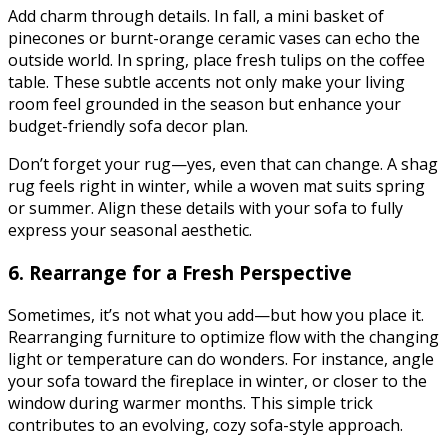
Add charm through details. In fall, a mini basket of
pinecones or burnt-orange ceramic vases can echo the
outside world. In spring, place fresh tulips on the coffee
table. These subtle accents not only make your living
room feel grounded in the season but enhance your
budget-friendly sofa decor plan.
Don’t forget your rug—yes, even that can change. A shag
rug feels right in winter, while a woven mat suits spring
or summer. Align these details with your sofa to fully
express your seasonal aesthetic.
6. Rearrange for a Fresh Perspective
Sometimes, it’s not what you add—but how you place it.
Rearranging furniture to optimize flow with the changing
light or temperature can do wonders. For instance, angle
your sofa toward the fireplace in winter, or closer to the
window during warmer months. This simple trick
contributes to an evolving, cozy sofa-style approach.