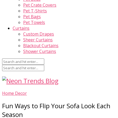
Pet Crate Covers
Pet T-Shirts
Pet Bags
Pet Towels
Curtains
Custom Drapes
Sheer Curtains
Blackout Curtains
Shower Curtains
Home Decor
Fun Ways to Flip Your Sofa Look Each
Season