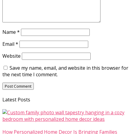
Name
*
Email
*
Website
Save my name, email, and website in this browser for
the next time I comment.
Latest Posts
How Personalized Home Decor Is Bringing Families