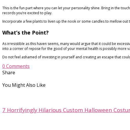
This is the fun part where you can let your personality shine. Bring in the touc
records you’re excited to play.
Incorporate a few plants to liven up the nook or some candles to mellow out th
What’s the Point?
As irresistible as this haven seems, many would argue that it could be excessi
into a corner of repose for the good of your mental health is possibly more v
Do not feel ashamed of investing in yourself and creating an escape that could
0 Comments
Share
You Might Also Like
7 Horrifyingly Hilarious Custom Halloween Costu