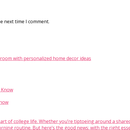
he next time I comment.
Know