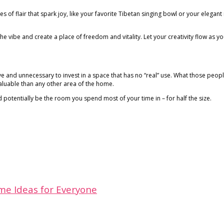
hes of flair that spark joy, like your favorite Tibetan singing bowl or your elega
e vibe and create a place of freedom and vitality. Let your creativity flow as y
ve and unnecessary to invest in a space that has no “real” use. What those peopl
aluable than any other area of the home.
 potentially be the room you spend most of your time in – for half the size.
me Ideas for Everyone