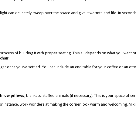
l light can delicately sweep over the space and give it warmth and life. In secon
cess of building it with proper seating. This all depends on what you want out
mchair.
ger once you’ve settled. You can include an end table for your coffee or an ottoma
throw pillows
, blankets, stuffed animals (if necessary). This is your space of ser
or instance, work wonders at making the corner look warm and welcoming. Mixing i