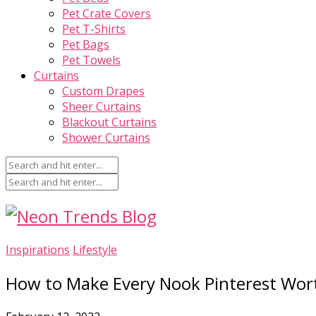
Pet Crate Covers
Pet T-Shirts
Pet Bags
Pet Towels
Curtains
Custom Drapes
Sheer Curtains
Blackout Curtains
Shower Curtains
Inspirations
Lifestyle
How to Make Every Nook Pinterest Wor