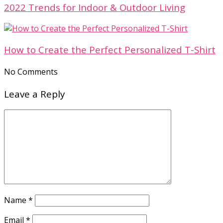
2022 Trends for Indoor & Outdoor Living
How to Create the Perfect Personalized T-Shirt
No Comments
Leave a Reply
Name
*
Email
*