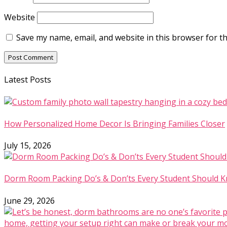
Website
Save my name, email, and website in this browser for t
Latest Posts
How Personalized Home Decor Is Bringing Families Closer
July 15, 2026
Dorm Room Packing Do’s & Don’ts Every Student Should 
June 29, 2026