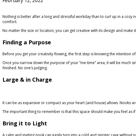
February 12, 2022
Nothing is better after a long and stressful workday than to curl up in a cozy
comfort.
No matter the size or location, you can get creative with its design and make i
Finding a Purpose
Before you get your creativity flowing, the first step is knowing the intention 
Once you narrow down the purpose of your “me-time” area, it will be much simple
finished. No one’s judging.
Large & in Charge
It can be as expansive or compact as your heart (and house) allows. Nooks are
The important thing to remember is that this space should make you feel as 
Bring it to Light
A calm and inviting nook can easily turn into a cold and sinister cave without