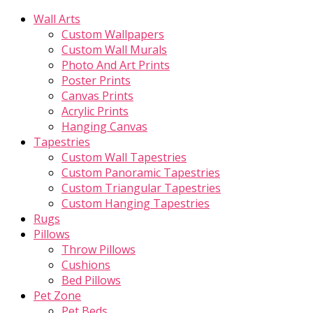
Wall Arts
Custom Wallpapers
Custom Wall Murals
Photo And Art Prints
Poster Prints
Canvas Prints
Acrylic Prints
Hanging Canvas
Tapestries
Custom Wall Tapestries
Custom Panoramic Tapestries
Custom Triangular Tapestries
Custom Hanging Tapestries
Rugs
Pillows
Throw Pillows
Cushions
Bed Pillows
Pet Zone
Pet Beds