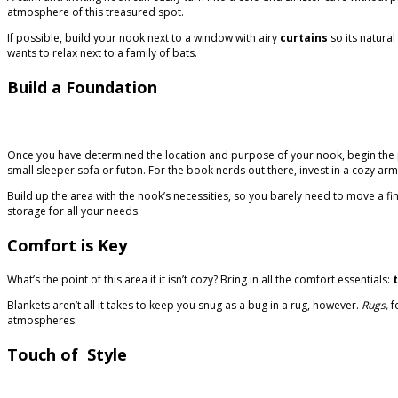
atmosphere of this treasured spot.
If possible, build your nook next to a window with airy
curtains
so its natura
wants to relax next to a family of bats.
Build a Foundation
Once you have determined the location and purpose of your nook, begin the pro
small sleeper sofa or futon. For the book nerds out there, invest in a cozy ar
Build up the area with the nook’s necessities, so you barely need to move a fin
storage for all your needs.
Comfort is Key
What’s the point of this area if it isn’t cozy? Bring in all the comfort essentials:
Blankets aren’t all it takes to keep you snug as a bug in a rug, however.
Rugs,
f
atmospheres.
Touch of Style