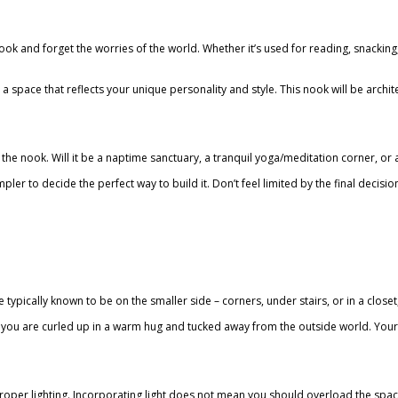
 nook and forget the worries of the world. Whether it’s used for reading, snacki
t a space that reflects your unique personality and style. This nook will be arch
of the nook. Will it be a naptime sanctuary, a tranquil yoga/meditation corner, o
r to decide the perfect way to build it. Don’t feel limited by the final decision
 typically known to be on the smaller side – corners, under stairs, or in a clo
if you are curled up in a warm hug and tucked away from the outside world. Yo
 proper lighting. Incorporating light does not mean you should overload the spac