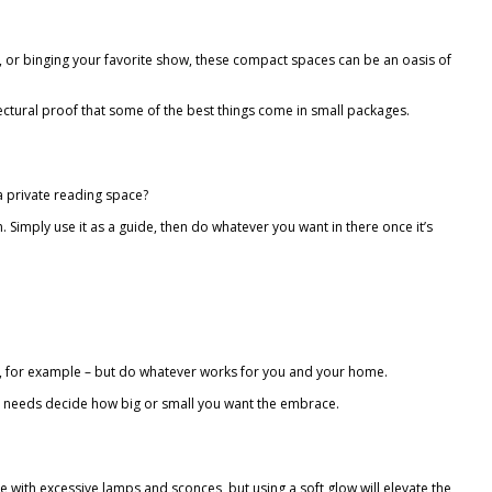
ng, or binging your favorite show, these compact spaces can be an oasis of
itectural proof that some of the best things come in small packages.
r a private reading space?
. Simply use it as a guide, then do whatever you want in there once it’s
set, for example – but do whatever works for you and your home.
ur needs decide how big or small you want the embrace.
e with excessive lamps and sconces, but using a soft glow will elevate the