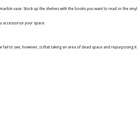
nt marble vase. Stock up the shelves with the books you want to read or the vinyl
ou accessorize your space.
e fail to see, however, is that taking an area of dead space and repurposing it