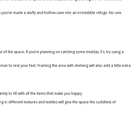
ds you’ve made a stuffy and hollow cave into an irresistible refuge. No one
 of the space. If you’re planning on catching some midday Z’s, try using a
n to rest your feet. Framing the area with shelving will also add a little extra
enity to fill with all the items that make you happy.
n different textures and textiles will give the space the cuddliest of